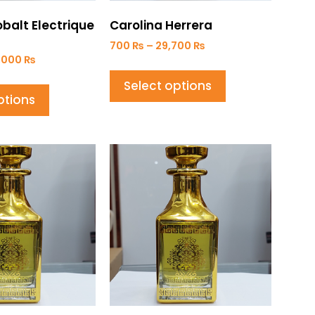
balt Electrique
Carolina Herrera
700
₨
–
29,700
₨
,000
₨
Select options
ptions