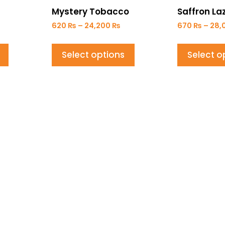
Mystery Tobacco
Saffron Laz
620
₨
–
24,200
₨
670
₨
–
28,
Select options
Select o