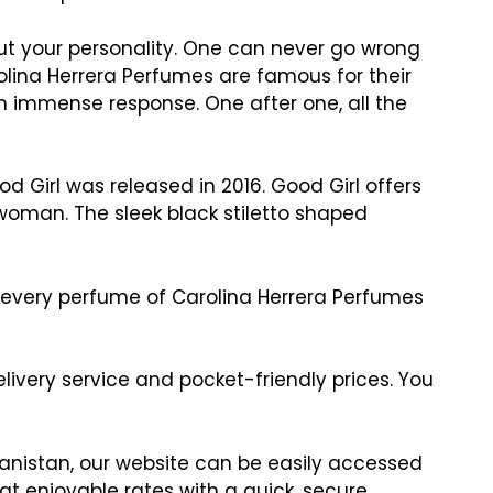
ut your personality. One can never go wrong
rolina Herrera Perfumes are famous for their
an immense response. One after one, all the
d Girl was released in 2016. Good Girl offers
woman. The sleek black stiletto shaped
nt every perfume of Carolina Herrera Perfumes
ivery service and pocket-friendly prices. You
hanistan, our website can be easily accessed
t enjoyable rates with a quick, secure,