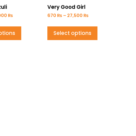
uli
Very Good Girl
000
₨
670
₨
–
27,500
₨
ptions
Select options