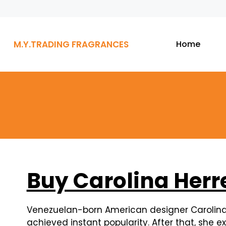
M.Y.TRADING FRAGRANCES
Home
Buy Carolina Herr
Venezuelan-born American designer Carolina H
achieved instant popularity. After that, she 