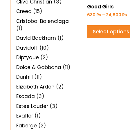
Clive Christian
(3)
Good Girls
Creed
(15)
630
₨
–
24,800
₨
Cristobal Balenciaga
(1)
Select options
David Backham
(1)
Davidoff
(10)
Diptyque
(2)
Dolce & Gabbana
(11)
Dunhill
(11)
Elizabeth Arden
(2)
Escada
(3)
Estee Lauder
(3)
Evaflor
(1)
Faberge
(2)