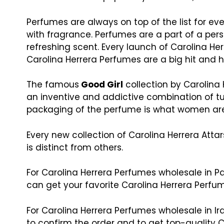
Perfumes are always on top of the list for 
with fragrance. Perfumes are a part of a perso
refreshing scent. Every launch of Carolina He
Carolina Herrera Perfumes are a big hit an
The famous
Good Girl
collection by Carolina 
an inventive and addictive combination of tu
packaging of the perfume is what women are
Every new collection of Carolina Herrera Atta
is distinct from others.
For Carolina Herrera Perfumes wholesale in Pa
can get your favorite Carolina Herrera Perfum
For Carolina Herrera Perfumes wholesale in I
to confirm the order and to get top-quality C