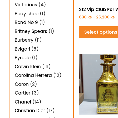
Victorious
(4)
212 Vip Club Fo
Body shop
(1)
630
₨
–
25,200
₨
Bond No 9
(1)
Britney Spears
(1)
Select options
Burberry
(11)
Bvlgari
(6)
Byredo
(1)
Calvin Klein
(16)
Carolina Herrera
(12)
Caron
(2)
Cartier
(3)
Chanel
(14)
Christian Dior
(17)