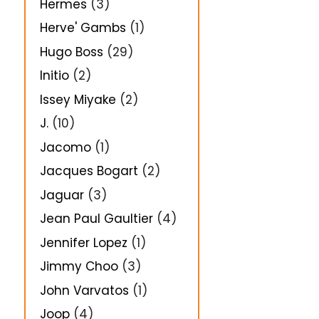
Hermes
(3)
Herve' Gambs
(1)
Hugo Boss
(29)
Initio
(2)
Issey Miyake
(2)
J.
(10)
Jacomo
(1)
Jacques Bogart
(2)
Jaguar
(3)
Jean Paul Gaultier
(4)
Jennifer Lopez
(1)
Jimmy Choo
(3)
John Varvatos
(1)
Joop
(4)