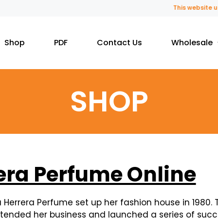
This website uses fragran
Shop
PDF
Contact Us
Wholesale
SHOP
era Perfume Online
errera Perfume set up her fashion house in 1980. T
extended her business and launched a series of succ