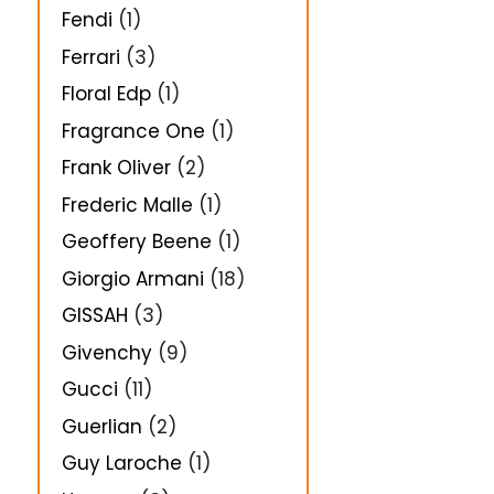
Fendi
(1)
Ferrari
(3)
Floral Edp
(1)
Fragrance One
(1)
Frank Oliver
(2)
Frederic Malle
(1)
Geoffery Beene
(1)
Giorgio Armani
(18)
GISSAH
(3)
Givenchy
(9)
Gucci
(11)
Guerlian
(2)
Guy Laroche
(1)