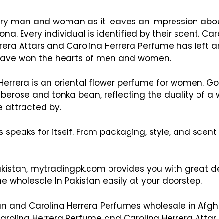
every man and woman as it leaves an impression abo
na. Every individual is identified by their scent. Ca
rrera Attars and Carolina Herrera Perfume has left 
d have won the hearts of men and women.
Herrera is an oriental flower perfume for women. Goo
berose and tonka bean, reflecting the duality of a 
 attracted by.
rs speaks for itself. From packaging, style, and sce
kistan, mytradingpk.com provides you with great del
e wholesale In Pakistan easily at your doorstep.
ran and Carolina Herrera Perfumes wholesale in Afg
arolina Herrera Perfume and Carolina Herrera Attar a