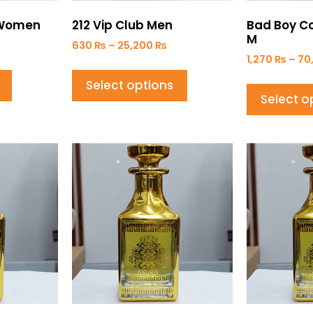
r Women
212 Vip Club Men
Bad Boy Co
M
630
₨
–
25,200
₨
1,270
₨
–
70
Select options
Select o