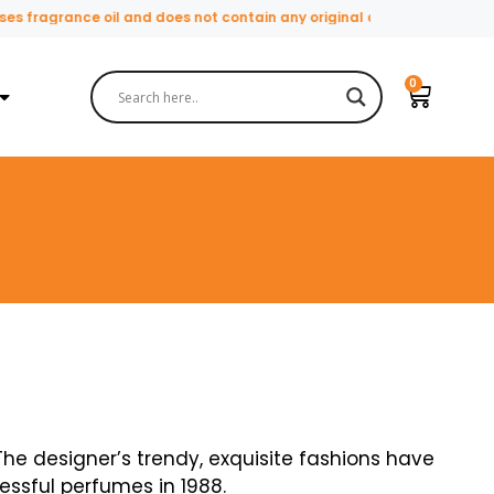
ce oil and does not contain any original or natural perfume ingredien
he designer’s trendy, exquisite fashions have
essful perfumes in 1988.