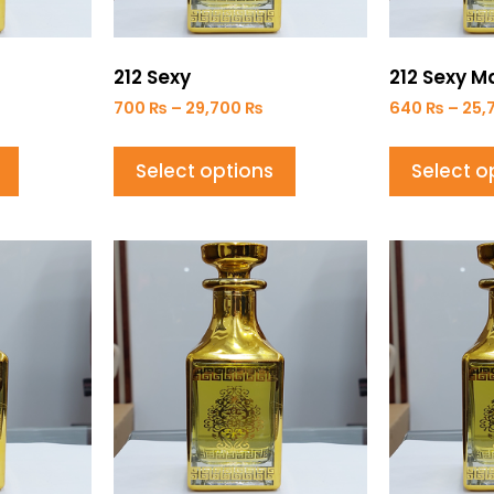
212 Sexy
212 Sexy M
700
₨
–
29,700
₨
640
₨
–
25,
Select options
Select o