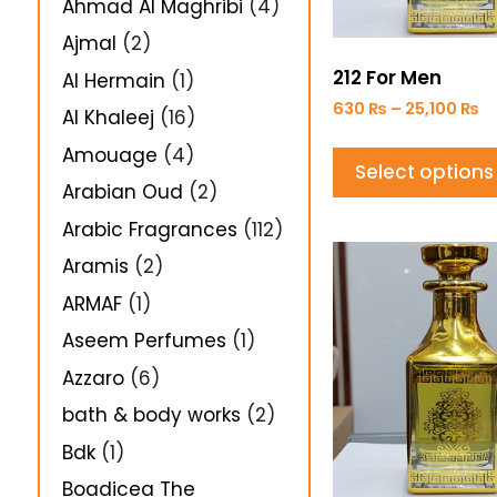
Ahmad Al Maghribi
(4)
Ajmal
(2)
212 For Men
Al Hermain
(1)
630
₨
–
25,100
₨
Al Khaleej
(16)
Amouage
(4)
Select options
Arabian Oud
(2)
Arabic Fragrances
(112)
Aramis
(2)
ARMAF
(1)
Aseem Perfumes
(1)
Azzaro
(6)
bath & body works
(2)
Bdk
(1)
Boadicea The