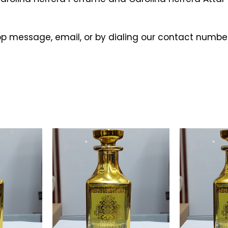
p message, email, or by dialing our contact number