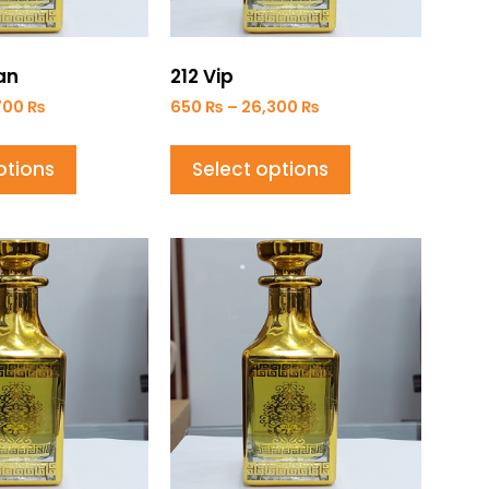
an
212 Vip
700
₨
650
₨
–
26,300
₨
ptions
Select options