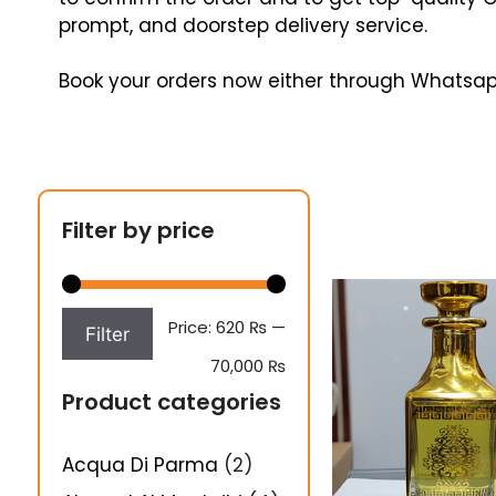
prompt, and doorstep delivery service.
Book your orders now either through Whatsap
Filter by price
Price:
620 ₨
—
Filter
70,000 ₨
Product categories
Acqua Di Parma
(2)