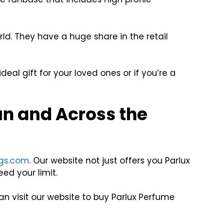
ld. They have a huge share in the retail
eal gift for your loved ones or if you’re a
an and Across the
gs.com
. Our website not just offers you Parlux
ed your limit.
n visit our website to buy Parlux Perfume