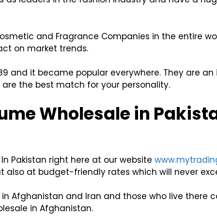
 Cosmetic and Fragrance Companies in the entire wor
act on market trends.
 1989 and it became popular everywhere. They are an id
are the best match for your personality.
ume Wholesale in Pakist
In Pakistan right here at our website
www.mytradin
 also at budget-friendly rates which will never exce
n Afghanistan and Iran and those who live there ca
lesale in Afghanistan.