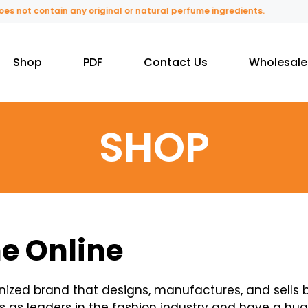
 contain any original or natural perfume ingredients.
Shop
PDF
Contact Us
Wholesale
SHOP
e Online
ognized brand that designs, manufactures, and sells
s as leaders in the fashion industry and have a hug