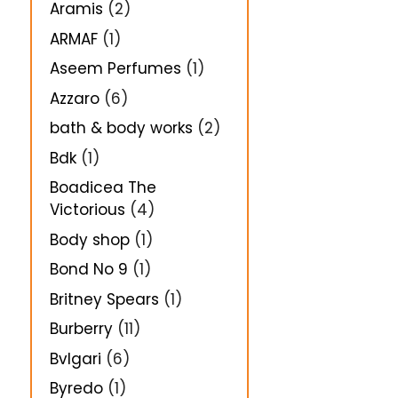
Aramis
(2)
ARMAF
(1)
Aseem Perfumes
(1)
Azzaro
(6)
bath & body works
(2)
Bdk
(1)
Boadicea The
Victorious
(4)
Body shop
(1)
Bond No 9
(1)
Britney Spears
(1)
Burberry
(11)
Bvlgari
(6)
Byredo
(1)