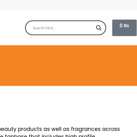
0
₨
 beauty products as well as fragrances across
e fanbase that includes high profile