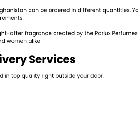
fghanistan can be ordered in different quantities. Y
irements.
ght-after fragrance created by the Parlux Perfumes
nd women alike.
ivery Services
 in top quality right outside your door.