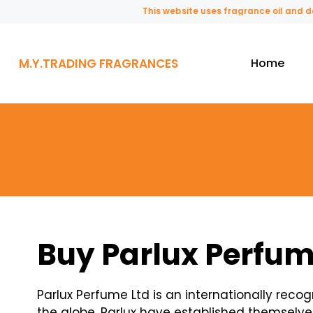
This website uses fragrance oil and does not
M.Y.TRADING FRAGRANCES
Home
Buy Parlux Perfum
Parlux Perfume Ltd is an internationally rec
the globe. Parlux have established themselve