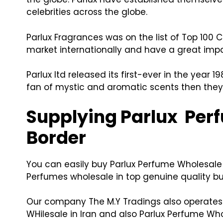
celebrities across the globe.
Parlux Fragrances was on the list of Top 100
market internationally and have a great imp
Parlux ltd released its first-ever in the year
fan of mystic and aromatic scents then they 
Supplying Parlux Perf
Border
You can easily buy Parlux Perfume Wholesale 
Perfumes wholesale in top genuine quality but
Our company The M.Y Tradings also operates i
WHilesale in Iran and also Parlux Perfume Who