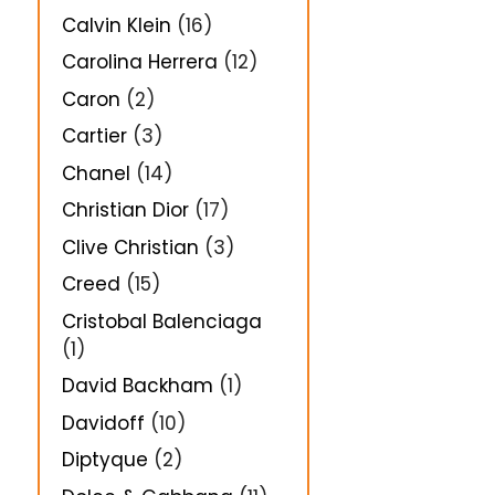
Calvin Klein
(16)
Carolina Herrera
(12)
Caron
(2)
Cartier
(3)
Chanel
(14)
Christian Dior
(17)
Clive Christian
(3)
Creed
(15)
Cristobal Balenciaga
(1)
David Backham
(1)
Davidoff
(10)
Diptyque
(2)