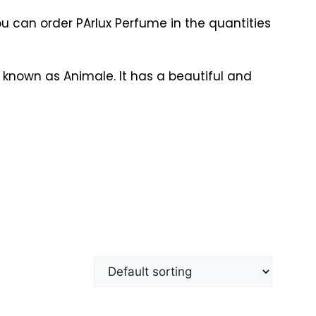
ou can order PArlux Perfume in the quantities
 known as Animale. It has a beautiful and