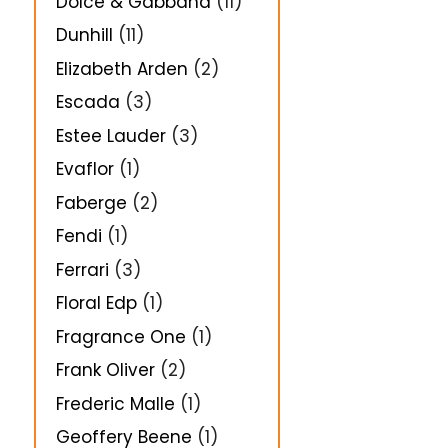
Dolce & Gabbana
(11)
Dunhill
(11)
Elizabeth Arden
(2)
Escada
(3)
Estee Lauder
(3)
Evaflor
(1)
Faberge
(2)
Fendi
(1)
Ferrari
(3)
Floral Edp
(1)
Fragrance One
(1)
Frank Oliver
(2)
Frederic Malle
(1)
Geoffery Beene
(1)