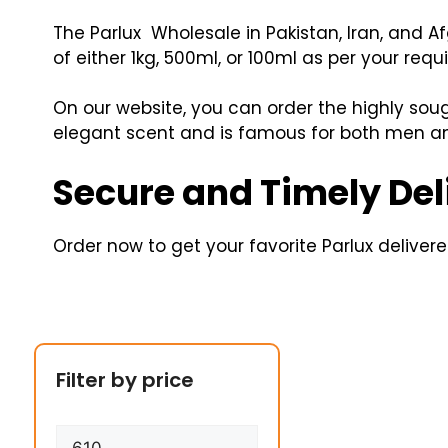
The Parlux Wholesale in Pakistan, Iran, and A
of either 1kg, 500ml, or 100ml as per your requ
On our website, you can order the highly sou
elegant scent and is famous for both men a
Secure and Timely Del
Order now to get your favorite Parlux delivered
Filter by price