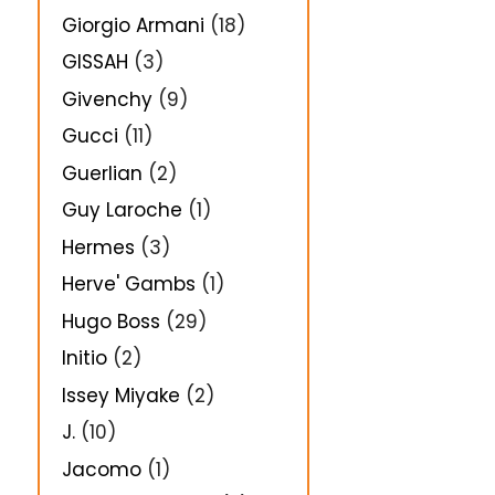
Giorgio Armani
(18)
GISSAH
(3)
Givenchy
(9)
Gucci
(11)
Guerlian
(2)
Guy Laroche
(1)
Hermes
(3)
Herve' Gambs
(1)
Hugo Boss
(29)
Initio
(2)
Issey Miyake
(2)
J.
(10)
Jacomo
(1)