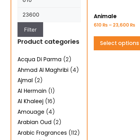
Animale
610
₨
–
23,600
₨
Filter
Product categories
Select options
Acqua Di Parma
(2)
Ahmad Al Maghribi
(4)
Ajmal
(2)
Al Hermain
(1)
Al Khaleej
(16)
Amouage
(4)
Arabian Oud
(2)
Arabic Fragrances
(112)