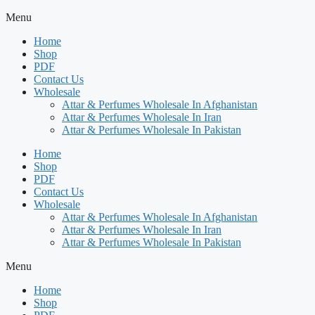
Menu
Home
Shop
PDF
Contact Us
Wholesale
Attar & Perfumes Wholesale In Afghanistan
Attar & Perfumes Wholesale In Iran
Attar & Perfumes Wholesale In Pakistan
Home
Shop
PDF
Contact Us
Wholesale
Attar & Perfumes Wholesale In Afghanistan
Attar & Perfumes Wholesale In Iran
Attar & Perfumes Wholesale In Pakistan
Menu
Home
Shop