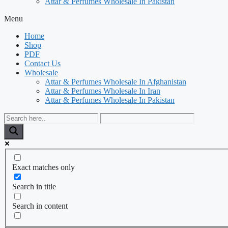
Attar & Perfumes Wholesale In Pakistan
Menu
Home
Shop
PDF
Contact Us
Wholesale
Attar & Perfumes Wholesale In Afghanistan
Attar & Perfumes Wholesale In Iran
Attar & Perfumes Wholesale In Pakistan
Exact matches only
Search in title
Search in content