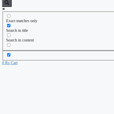
Exact matches only
Search in title
Search in content
0
₨
Cart