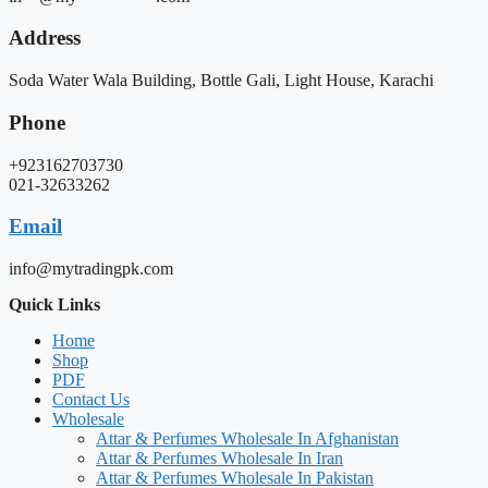
Address
Soda Water Wala Building, Bottle Gali, Light House, Karachi
Phone
+923162703730
021-32633262
Email
info@mytradingpk.com
Quick Links
Home
Shop
PDF
Contact Us
Wholesale
Attar & Perfumes Wholesale In Afghanistan
Attar & Perfumes Wholesale In Iran
Attar & Perfumes Wholesale In Pakistan