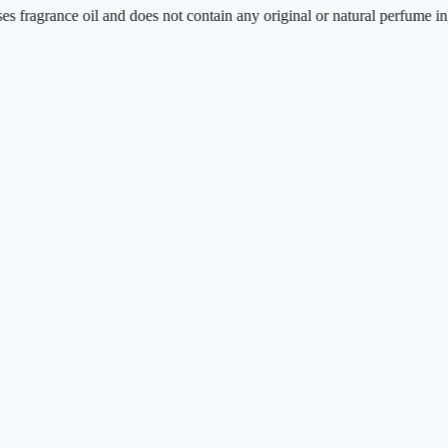
ance oil and does not contain any original or natural perfume ingredient