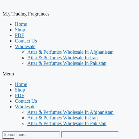
M.y.Trading Fragrances
Home
Shop
PDF
Contact Us
Wholesale
Attar & Perfumes Wholesale In Afghanistan
Attar & Perfumes Wholesale In Iran
Attar & Perfumes Wholesale In Pakistan
Menu
Home
Shop
PDF
Contact Us
Wholesale
Attar & Perfumes Wholesale In Afghanistan
Attar & Perfumes Wholesale In Iran
Attar & Perfumes Wholesale In Pakistan