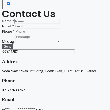
Contact Us
Name
*
Email
*
Phone
*
Message
Send
3357
Address
Soda Water Wala Building, Bottle Gali, Light House, Karachi
Phone
021-32633262
Email
in**@my*********.com