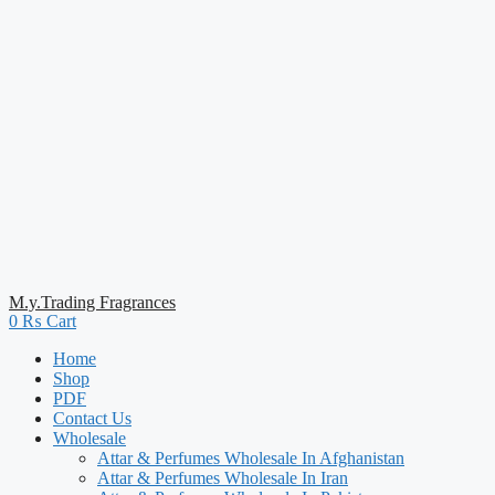
M.y.Trading Fragrances
0
₨
Cart
Home
Shop
PDF
Contact Us
Wholesale
Attar & Perfumes Wholesale In Afghanistan
Attar & Perfumes Wholesale In Iran