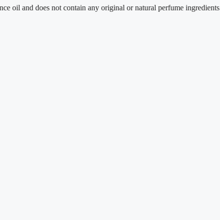
nd does not contain any original or natural perfume ingredients.