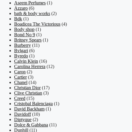
Aseem Perfumes
(1)
Azzaro
(6)
bath & body works
(2)
Bdk
(1)
Boadicea The Victorious
(4)
Body shop
(1)
Bond No 9
(1)
Britney Spears
(1)
Burberry
(11)
Bvlgari
(6)
Byredo
(1)
Calvin Klein
(16)
Carolina Herrera
(12)
Caron
(2)
Cartier
(3)
Chanel
(14)
Christian Dior
(17)
Clive Christian
(3)
Creed
(15)
Cristobal Balenciaga
(1)
David Backham
(1)
Davidoff
(10)
Diptyque
(2)
Dolce & Gabbana
(11)
Dunhill
(11)