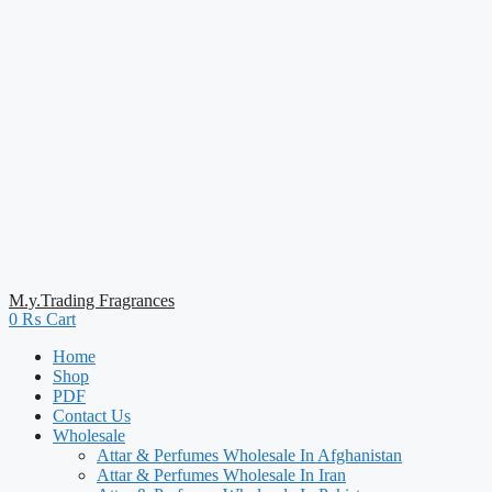
M.y.Trading Fragrances
0
₨
Cart
Home
Shop
PDF
Contact Us
Wholesale
Attar & Perfumes Wholesale In Afghanistan
Attar & Perfumes Wholesale In Iran