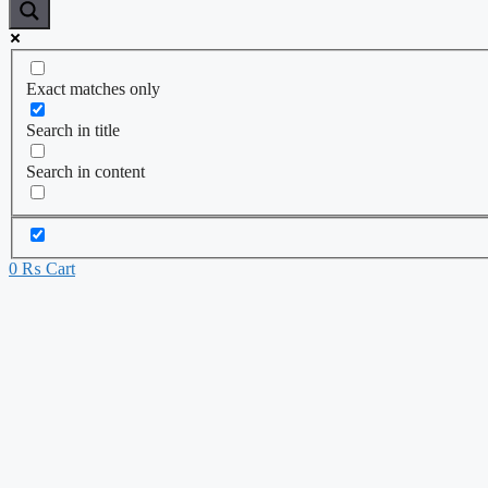
Exact matches only
Search in title
Search in content
0
₨
Cart