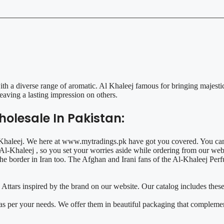
 a diverse range of aromatic. Al Khaleej famous for bringing majestic
aving a lasting impression on others.
olesale In Pakistan:
l Khaleej. We here at www.mytradings.pk have got you covered. You can
l-Khaleej , so you set your worries aside while ordering from our web
 the border in Iran too. The Afghan and Irani fans of the Al-Khaleej P
 Attars inspired by the brand on our website. Our catalog includes the
 as per your needs. We offer them in beautiful packaging that compleme