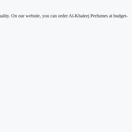
uality. On our website, you can order Al-Khaleej Perfumes at budget-