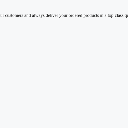
our customers and always deliver your ordered products in a top-class q