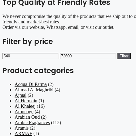
Top Quality at Friendly Rates
We never compromise the quality of the products that we ship out to 
friendly and market-best rates.
Order via our website, Whatsapp, email, or visit our outlet.
Filter by price
Min
Max
Filter
price
price
Product categories
Acqua Di Parma
(2)
Ahmad Al Maghribi
(4)
Ajmal
(2)
Al Hermain
(1)
Al Khaleej
(16)
Amouage
(4)
Arabian Oud
(2)
Arabic Fragrances
(112)
Aramis
(2)
ARMAF
(1)