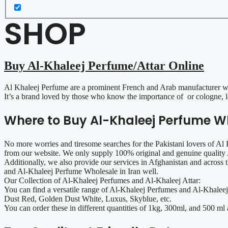
SHOP
Buy Al-Khaleej Perfume/Attar Online
Al Khaleej Perfume are a prominent French and Arab manufacturer with
It’s a brand loved by those who know the importance of or cologne, le
Where to Buy Al-Khaleej Perfume Wh
No more worries and tiresome searches for the Pakistani lovers of A
from our website. We only supply 100% original and genuine quality A
Additionally, we also provide our services in Afghanistan and across
and Al-Khaleej Perfume Wholesale in Iran well.
Our Collection of Al-Khaleej Perfumes and Al-Khaleej Attar:
You can find a versatile range of Al-Khaleej Perfumes and Al-Khaleej
Dust Red, Golden Dust White, Luxus, Skyblue, etc.
You can order these in different quantities of 1kg, 300ml, and 500 ml