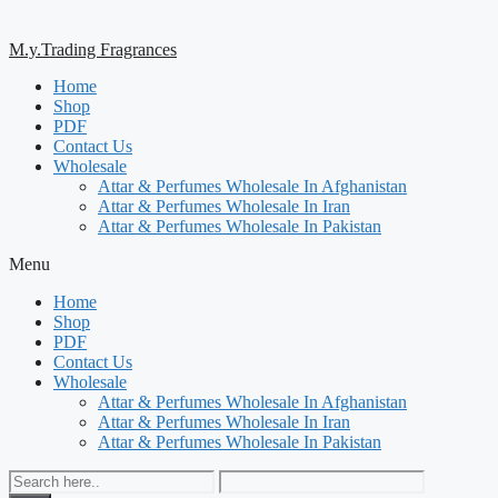
M.y.Trading Fragrances
Home
Shop
PDF
Contact Us
Wholesale
Attar & Perfumes Wholesale In Afghanistan
Attar & Perfumes Wholesale In Iran
Attar & Perfumes Wholesale In Pakistan
Menu
Home
Shop
PDF
Contact Us
Wholesale
Attar & Perfumes Wholesale In Afghanistan
Attar & Perfumes Wholesale In Iran
Attar & Perfumes Wholesale In Pakistan