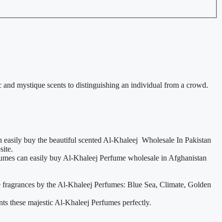
 and mystique scents to distinguishing an individual from a crowd.
 easily buy the beautiful scented Al-Khaleej Wholesale In Pakistan
site.
erfumes can easily buy Al-Khaleej Perfume wholesale in Afghanistan
se fragrances by the Al-Khaleej Perfumes: Blue Sea, Climate, Golden
nts these majestic Al-Khaleej Perfumes perfectly.