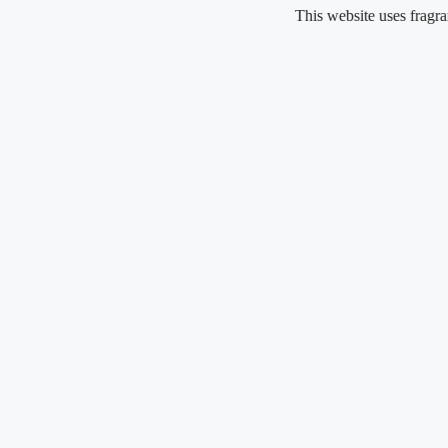
Skip
This website uses fragrance oil a
to
content