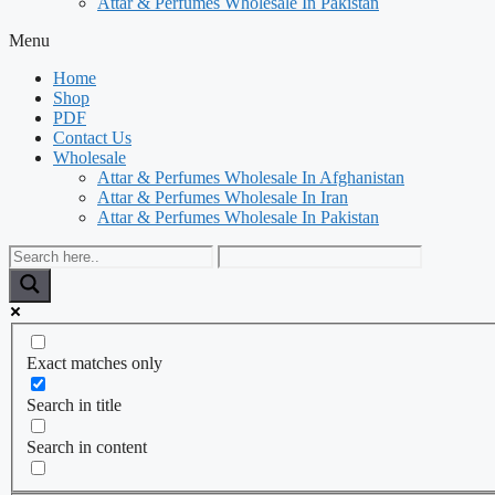
Attar & Perfumes Wholesale In Pakistan
Menu
Home
Shop
PDF
Contact Us
Wholesale
Attar & Perfumes Wholesale In Afghanistan
Attar & Perfumes Wholesale In Iran
Attar & Perfumes Wholesale In Pakistan
Exact matches only
Search in title
Search in content