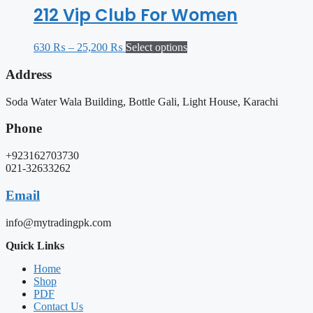
212 Vip Club For Women
630
₨
–
25,200
₨
Select options
Address
Soda Water Wala Building, Bottle Gali, Light House, Karachi
Phone
+923162703730
021-32633262
Email
info@mytradingpk.com
Quick Links
Home
Shop
PDF
Contact Us