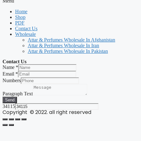
Menu
Home
Shop
PDF
Contact Us
Wholesale
Attar & Perfumes Wholesale In Afghanistan
Attar & Perfumes Wholesale In Iran
Attar & Perfumes Wholesale In Pakistan
Contact Us
Name
*
Email
*
Numbers
Paragraph Text
Send
34115
Copyright © 2022. all right reserved