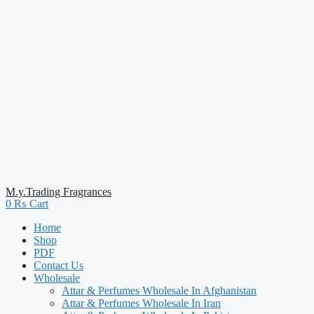
M.y.Trading Fragrances
0
₨
Cart
Home
Shop
PDF
Contact Us
Wholesale
Attar & Perfumes Wholesale In Afghanistan
Attar & Perfumes Wholesale In Iran