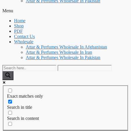
Attar & Perfumes Wholesale In Pakistan
Menu
Home
Shop
PDF
Contact Us
Wholesale
Attar & Perfumes Wholesale In Afghanistan
Attar & Perfumes Wholesale In Iran
Attar & Perfumes Wholesale In Pakistan
Exact matches only
Search in title
Search in content