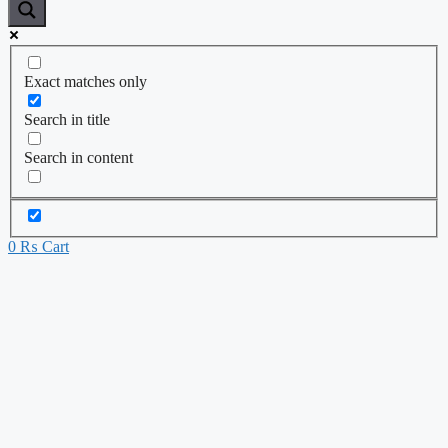
Exact matches only
Search in title
Search in content
0
₨
Cart