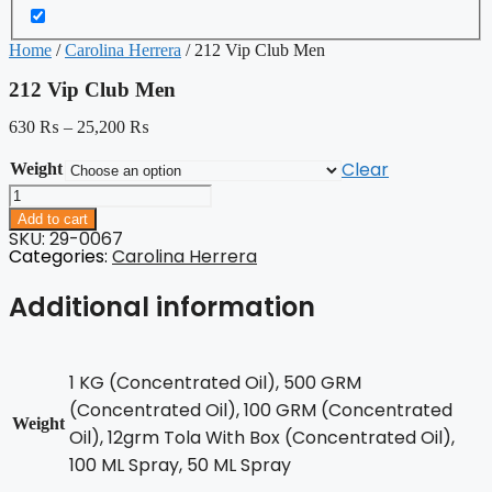
Home
/
Carolina Herrera
/ 212 Vip Club Men
212 Vip Club Men
630
₨
–
25,200
₨
Clear
Weight
212
Vip
Add to cart
Club
SKU: 29-0067
Men
Categories:
Carolina Herrera
quantity
Additional information
1 KG (Concentrated Oil), 500 GRM
(Concentrated Oil), 100 GRM (Concentrated
Weight
Oil), 12grm Tola With Box (Concentrated Oil),
100 ML Spray, 50 ML Spray