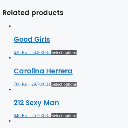
Related products
Good Girls
630
₨
–
24,800
₨
Select options
Carolina Herrera
700
₨
–
29,700
₨
Select options
212 Sexy Man
640
₨
–
25,700
₨
Select options