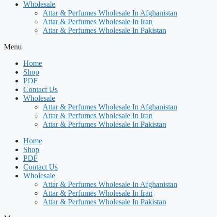
Wholesale
Attar & Perfumes Wholesale In Afghanistan
Attar & Perfumes Wholesale In Iran
Attar & Perfumes Wholesale In Pakistan
Menu
Home
Shop
PDF
Contact Us
Wholesale
Attar & Perfumes Wholesale In Afghanistan
Attar & Perfumes Wholesale In Iran
Attar & Perfumes Wholesale In Pakistan
Home
Shop
PDF
Contact Us
Wholesale
Attar & Perfumes Wholesale In Afghanistan
Attar & Perfumes Wholesale In Iran
Attar & Perfumes Wholesale In Pakistan