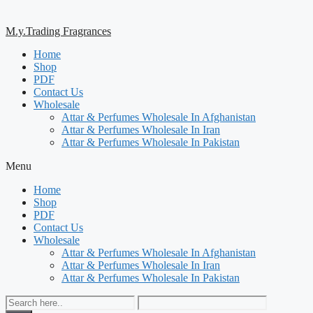
M.y.Trading Fragrances
Home
Shop
PDF
Contact Us
Wholesale
Attar & Perfumes Wholesale In Afghanistan
Attar & Perfumes Wholesale In Iran
Attar & Perfumes Wholesale In Pakistan
Menu
Home
Shop
PDF
Contact Us
Wholesale
Attar & Perfumes Wholesale In Afghanistan
Attar & Perfumes Wholesale In Iran
Attar & Perfumes Wholesale In Pakistan