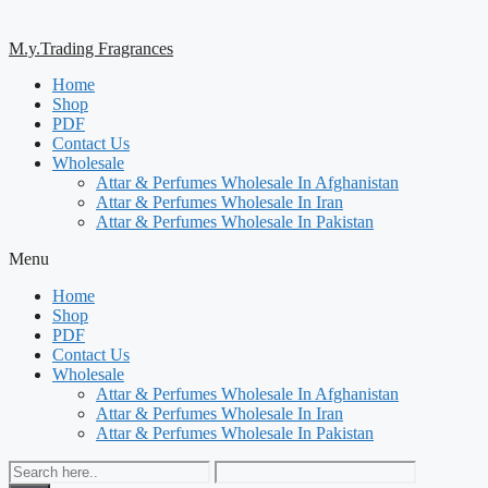
M.y.Trading Fragrances
Home
Shop
PDF
Contact Us
Wholesale
Attar & Perfumes Wholesale In Afghanistan
Attar & Perfumes Wholesale In Iran
Attar & Perfumes Wholesale In Pakistan
Menu
Home
Shop
PDF
Contact Us
Wholesale
Attar & Perfumes Wholesale In Afghanistan
Attar & Perfumes Wholesale In Iran
Attar & Perfumes Wholesale In Pakistan