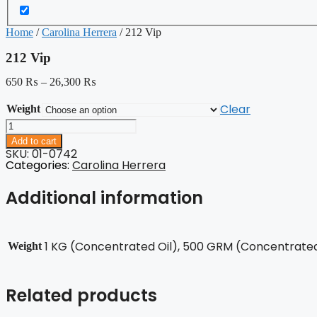
Home
/
Carolina Herrera
/ 212 Vip
212 Vip
650
₨
–
26,300
₨
Clear
Weight
212
Vip
Add to cart
quantity
SKU: 01-0742
Categories:
Carolina Herrera
Additional information
1 KG (Concentrated Oil), 500 GRM (Concentrated 
Weight
Related products