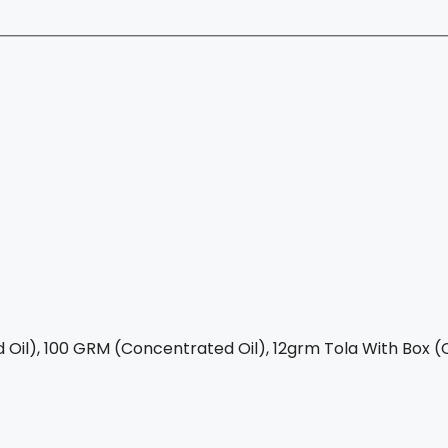
Oil), 100 GRM (Concentrated Oil), 12grm Tola With Box (C