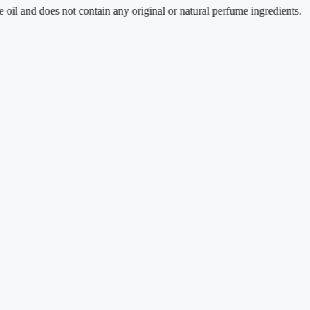
 does not contain any original or natural perfume ingredients.