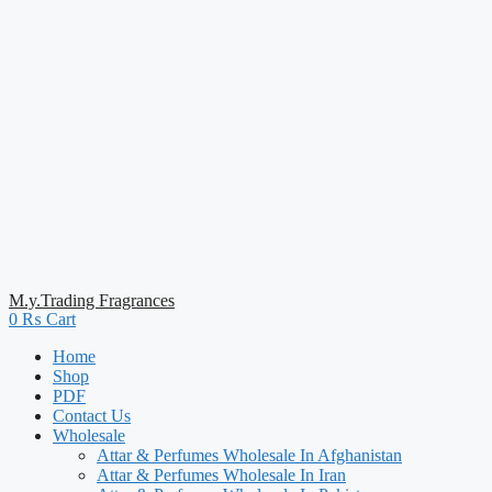
M.y.Trading Fragrances
0
₨
Cart
Home
Shop
PDF
Contact Us
Wholesale
Attar & Perfumes Wholesale In Afghanistan
Attar & Perfumes Wholesale In Iran