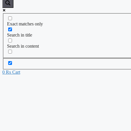
Exact matches only
Search in title
Search in content
0
₨
Cart