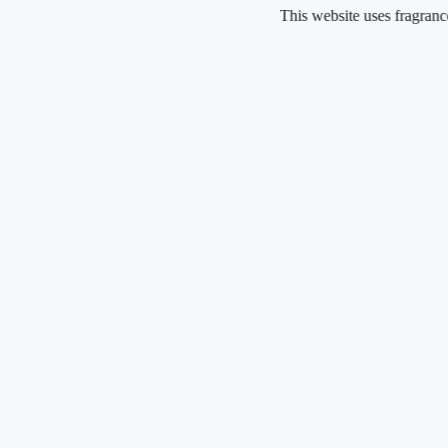
Skip
This website uses fragrance oil and
to
content