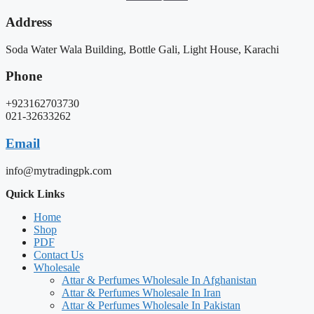
Address
Soda Water Wala Building, Bottle Gali, Light House, Karachi
Phone
+923162703730
021-32633262
Email
info@mytradingpk.com
Quick Links
Home
Shop
PDF
Contact Us
Wholesale
Attar & Perfumes Wholesale In Afghanistan
Attar & Perfumes Wholesale In Iran
Attar & Perfumes Wholesale In Pakistan