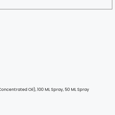
oncentrated Oil), 100 ML Spray, 50 ML Spray