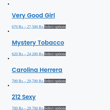
Very Good Girl
670
₨
–
27,500
₨
Select options
Mystery Tobacco
620
₨
–
24,200
₨
Select options
Carolina Herrera
700
₨
–
29,700
₨
Select options
212 Sexy
700
₨
–
29,700
₨
Select options