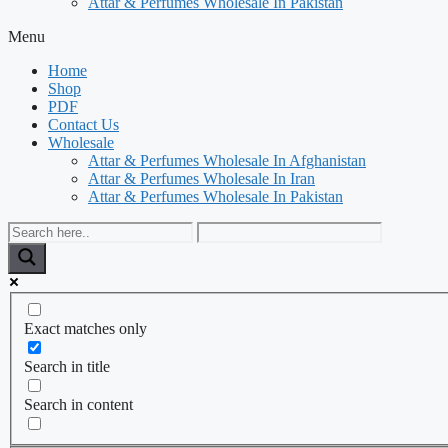
Attar & Perfumes Wholesale In Pakistan
Menu
Home
Shop
PDF
Contact Us
Wholesale
Attar & Perfumes Wholesale In Afghanistan
Attar & Perfumes Wholesale In Iran
Attar & Perfumes Wholesale In Pakistan
Exact matches only
Search in title
Search in content