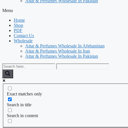
Attar & Perfumes Wholesale In Pakistan
Menu
Home
Shop
PDF
Contact Us
Wholesale
Attar & Perfumes Wholesale In Afghanistan
Attar & Perfumes Wholesale In Iran
Attar & Perfumes Wholesale In Pakistan
Exact matches only
Search in title
Search in content