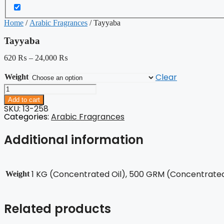
Home
/
Arabic Fragrances
/ Tayyaba
Tayyaba
620
₨
–
24,000
₨
Clear
Weight
Tayyaba
quantity
Add to cart
SKU: 13-258
Categories:
Arabic Fragrances
Additional information
1 KG (Concentrated Oil), 500 GRM (Concentrated 
Weight
Related products