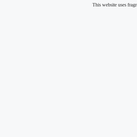
Skip
This website uses fragrance oil 
to
content