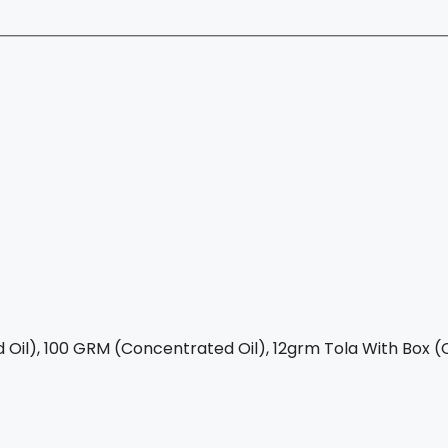
Oil), 100 GRM (Concentrated Oil), 12grm Tola With Box (C