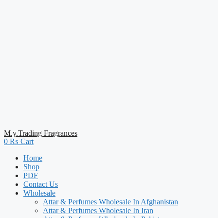
M.y.Trading Fragrances
0
₨
Cart
Home
Shop
PDF
Contact Us
Wholesale
Attar & Perfumes Wholesale In Afghanistan
Attar & Perfumes Wholesale In Iran