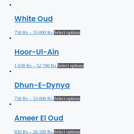
White Oud
750
₨
–
33,000
₨
Select options
Hoor-Ul-Ain
1,030
₨
–
52,700
₨
Select options
Dhun-E-Dynya
750
₨
–
33,000
₨
Select options
Ameer El Oud
650
₨
–
26,100
₨
Select options