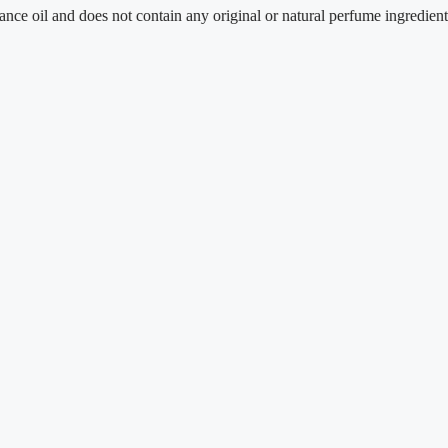
and does not contain any original or natural perfume ingredients.