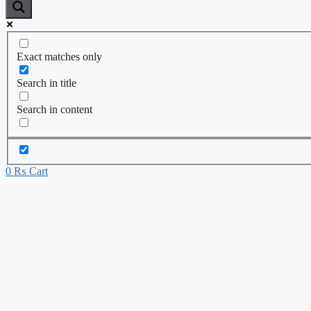
Exact matches only
Search in title
Search in content
0
₨
Cart