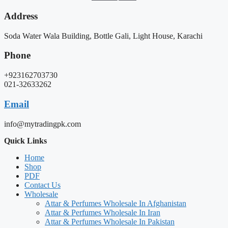
Address
Soda Water Wala Building, Bottle Gali, Light House, Karachi
Phone
+923162703730
021-32633262
Email
info@mytradingpk.com
Quick Links
Home
Shop
PDF
Contact Us
Wholesale
Attar & Perfumes Wholesale In Afghanistan
Attar & Perfumes Wholesale In Iran
Attar & Perfumes Wholesale In Pakistan