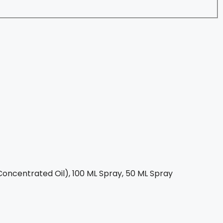
oncentrated Oil), 100 ML Spray, 50 ML Spray