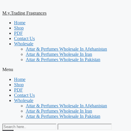
M.y.Trading Fragrances
Home
Shop
PDF
Contact Us
Wholesale
Attar & Perfumes Wholesale In Afghanistan
Attar & Perfumes Wholesale In Iran
Attar & Perfumes Wholesale In Pakistan
Menu
Home
Shop
PDF
Contact Us
Wholesale
Attar & Perfumes Wholesale In Afghanistan
Attar & Perfumes Wholesale In Iran
Attar & Perfumes Wholesale In Pakistan