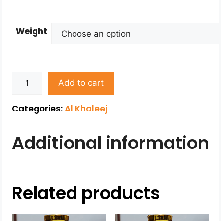
Weight
Add to cart
Categories:
Al Khaleej
Additional information
Related products