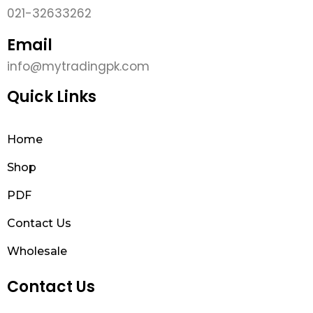
021-32633262
Email
info@mytradingpk.com
Quick Links
Home
Shop
PDF
Contact Us
Wholesale
Contact Us