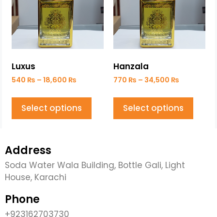
Luxus
Hanzala
540
₨
–
18,600
₨
770
₨
–
34,500
₨
Select options
Select options
Address
Soda Water Wala Building, Bottle Gali, Light
House, Karachi
Phone
+923162703730