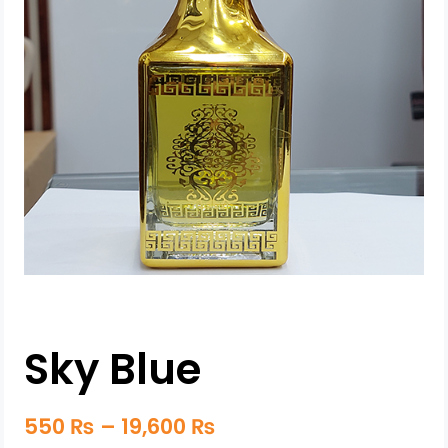
Sky Blue
550
₨
–
19,600
₨