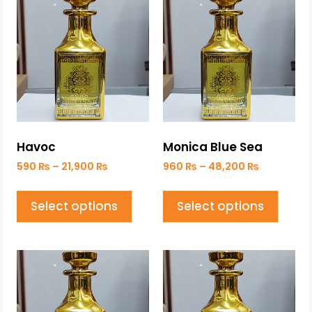
Havoc
Monica Blue Sea
590
₨
–
21,900
₨
960
₨
–
48,200
₨
Select options
Select options