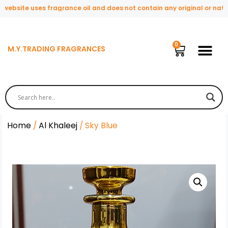
bsite uses fragrance oil and does not contain any original or natural
M.Y.TRADING FRAGRANCES
Home
/
Al Khaleej
/ Sky Blue