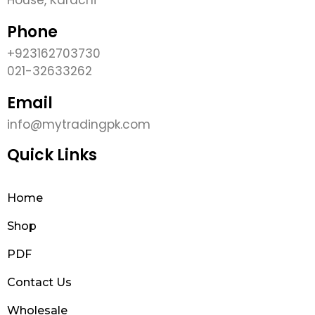
Phone
+923162703730
021-32633262
Email
info@mytradingpk.com
Quick Links
Home
Shop
PDF
Contact Us
Wholesale