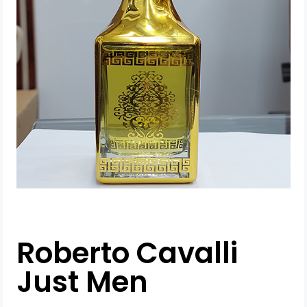
Roberto Cavalli
Just Men