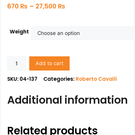
670
₨
–
27,500
₨
Weight
Add to cart
SKU: 04-137
Categories:
Roberto Cavalli
Additional information
Related products