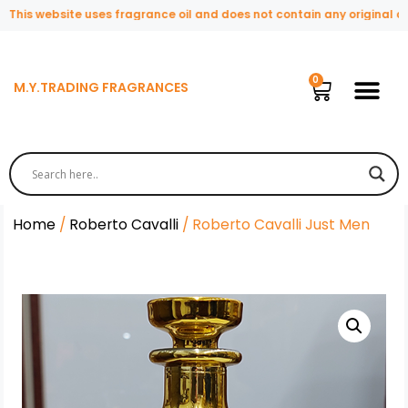
is website uses fragrance oil and does not contain any original or na
M.Y.TRADING FRAGRANCES
Home
/
Roberto Cavalli
/ Roberto Cavalli Just Men