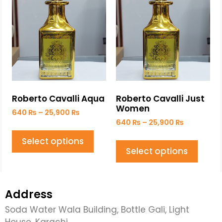
Roberto Cavalli Aqua
Roberto Cavalli Just
Women
640
₨
–
25,900
₨
640
₨
–
25,900
₨
Select options
Select options
Address
Soda Water Wala Building, Bottle Gali, Light
House, Karachi