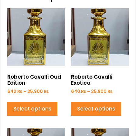
Roberto Cavalli Oud
Roberto Cavalli
Edition
Exotica
640
₨
–
25,900
₨
640
₨
–
25,900
₨
Select options
Select options