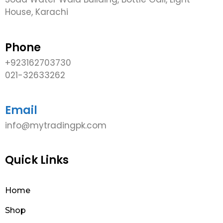
House, Karachi
Phone
+923162703730
021-32633262
Email
info@mytradingpk.com
Quick Links
Home
Shop