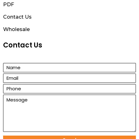
PDF
Contact Us
Wholesale
Contact Us