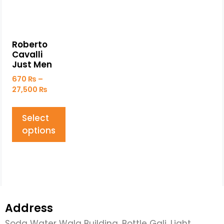
Roberto
Cavalli
Just Men
670
₨
–
27,500
₨
Select
options
Address
Soda Water Wala Building, Bottle Gali, Light