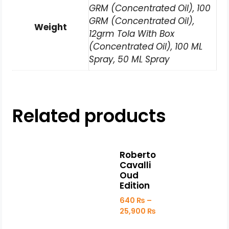
GRM (Concentrated Oil), 100
GRM (Concentrated Oil),
Weight
12grm Tola With Box
(Concentrated Oil), 100 ML
Spray, 50 ML Spray
Related products
Roberto
Cavalli
Oud
Edition
640
₨
–
25,900
₨