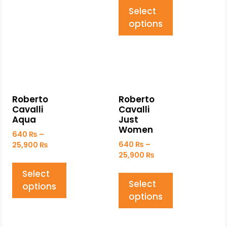
Select
options
Roberto
Roberto
Cavalli
Cavalli
Aqua
Just
Women
640
₨
–
640
₨
–
25,900
₨
25,900
₨
Select
Select
options
options