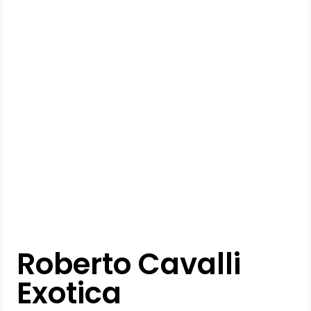
Roberto Cavalli
Exotica