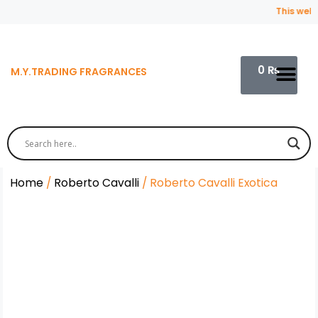
This websit
0
₨
M.Y.TRADING FRAGRANCES
Contact Us
Home
/
Roberto Cavalli
/ Roberto Cavalli Exotica