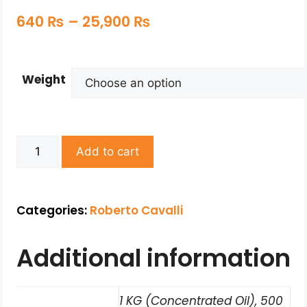
640
₨
–
25,900
₨
Weight
Add to cart
Categories:
Roberto Cavalli
Additional information
1 KG (Concentrated Oil), 500