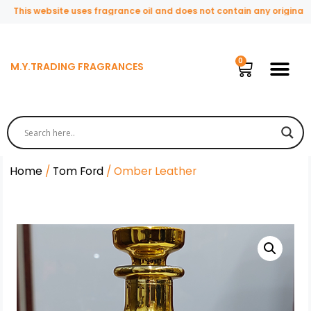
This website uses fragrance oil and does not contain any original or 
M.Y.TRADING FRAGRANCES
Home
/
Tom Ford
/ Omber Leather