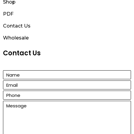
Shop
PDF
Contact Us
Wholesale
Contact Us