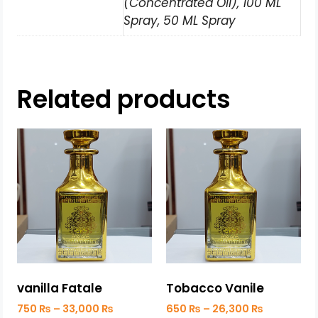
(Concentrated Oil), 100 ML
Spray, 50 ML Spray
Related products
vanilla Fatale
Tobacco Vanile
750
₨
–
33,000
₨
650
₨
–
26,300
₨