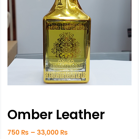
Omber Leather
750
₨
–
33,000
₨