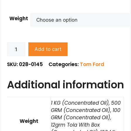
Weight
Add to cart
SKU: 028-0145
Categories:
Tom Ford
Additional information
1 KG (Concentrated Oil), 500
GRM (Concentrated Oil), 100
GRM (Concentrated Oil),
Weight
12grm Tola With Box