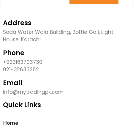
Address
Soda Water Wala Building, Bottle Gali, Light
House, Karachi
Phone
+923162703730
021-32633262
Email
info@mytradingpk.com
Quick Links
Home