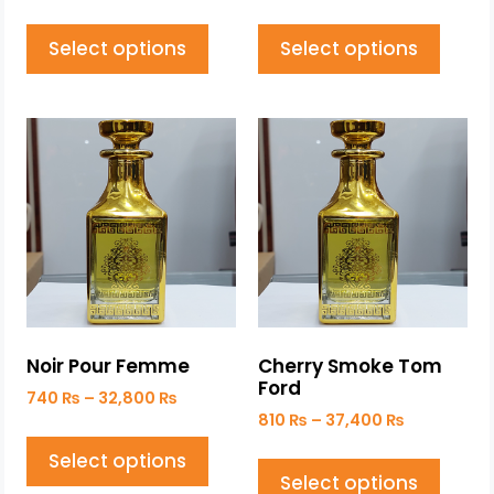
Select options
Select options
Noir Pour Femme
Cherry Smoke Tom
Ford
740
₨
–
32,800
₨
810
₨
–
37,400
₨
Select options
Select options