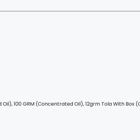
Oil), 100 GRM (Concentrated Oil), 12grm Tola With Box (C