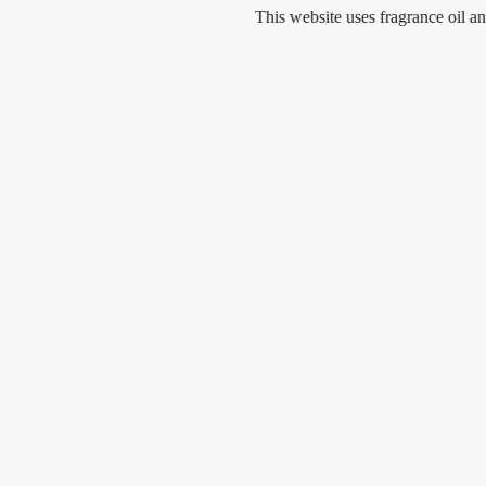
Skip
This website uses fragrance oil and does no
to
content