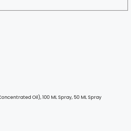
oncentrated Oil), 100 ML Spray, 50 ML Spray