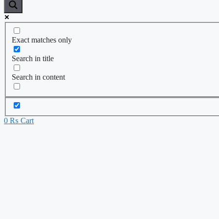
Exact matches only
Search in title
Search in content
0
₨
Cart