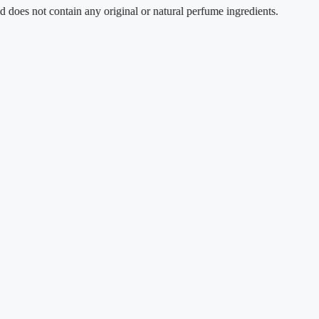
t contain any original or natural perfume ingredients.