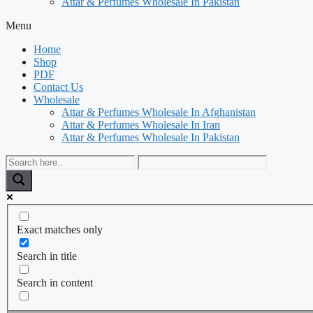
Attar & Perfumes Wholesale In Pakistan
Menu
Home
Shop
PDF
Contact Us
Wholesale
Attar & Perfumes Wholesale In Afghanistan
Attar & Perfumes Wholesale In Iran
Attar & Perfumes Wholesale In Pakistan
Exact matches only
Search in title
Search in content