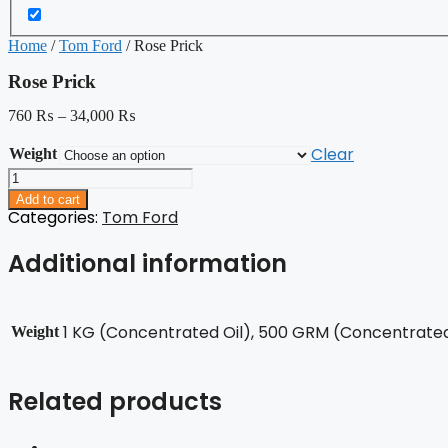
Home
/
Tom Ford
/ Rose Prick
Rose Prick
760
₨
–
34,000
₨
Clear
Weight
Rose
Prick
Add to cart
quantity
Categories:
Tom Ford
Additional information
1 KG (Concentrated Oil), 500 GRM (Concentrated 
Weight
Related products