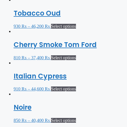
Tobacco Oud
930
₨
–
46,200
₨
Select options
Cherry Smoke Tom Ford
810
₨
–
37,400
₨
Select options
Italian Cypress
910
₨
–
44,600
₨
Select options
Noire
850
₨
–
40,400
₨
Select options