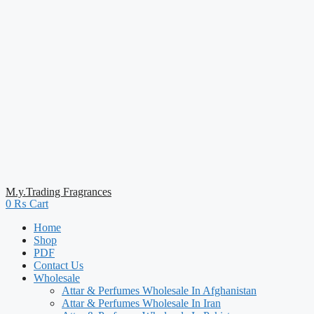
M.y.Trading Fragrances
0
₨
Cart
Home
Shop
PDF
Contact Us
Wholesale
Attar & Perfumes Wholesale In Afghanistan
Attar & Perfumes Wholesale In Iran