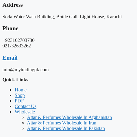
Address
Soda Water Wala Building, Bottle Gali, Light House, Karachi
Phone
+923162703730
021-32633262
Email
info@mytradingpk.com
Quick Links
Home
Shop
PDF
Contact Us
Wholesale
Attar & Perfumes Wholesale In Afghanistan
Attar & Perfumes Wholesale In Iran
Attar & Perfumes Wholesale In Pakistan