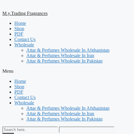
M.y.Trading Fragrances
Home
Shop
PDF
Contact Us
Wholesale
Attar & Perfumes Wholesale In Afghanistan
Attar & Perfumes Wholesale In Iran
Attar & Perfumes Wholesale In Pakistan
Menu
Home
Shop
PDF
Contact Us
Wholesale
Attar & Perfumes Wholesale In Afghanistan
Attar & Perfumes Wholesale In Iran
Attar & Perfumes Wholesale In Pakistan