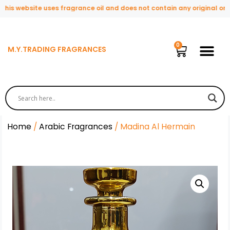
s website uses fragrance oil and does not contain any original or nat
M.Y.TRADING FRAGRANCES
Home
/
Arabic Fragrances
/ Madina Al Hermain