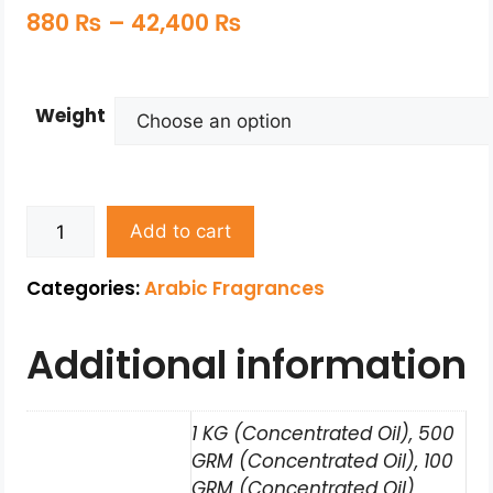
880
₨
–
42,400
₨
Weight
Add to cart
Categories:
Arabic Fragrances
Additional information
1 KG (Concentrated Oil), 500
GRM (Concentrated Oil), 100
GRM (Concentrated Oil),