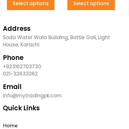
Select options
Select options
Address
Soda Water Wala Building, Bottle Gali, Light
House, Karachi
Phone
+923162703730
021-32633262
Email
info@mytradingpk.com
Quick Links
Home