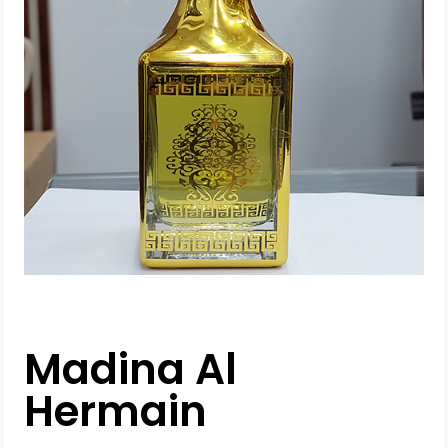
Madina Al
Hermain