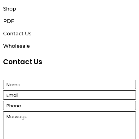
Shop
PDF
Contact Us
Wholesale
Contact Us