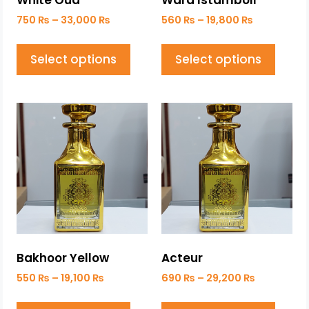
White Oud
Ward Istamboli
750
₨
–
33,000
₨
560
₨
–
19,800
₨
Select options
Select options
Bakhoor Yellow
Acteur
550
₨
–
19,100
₨
690
₨
–
29,200
₨