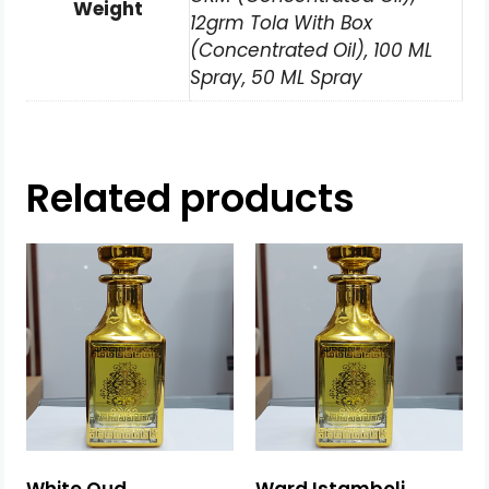
Weight
12grm Tola With Box
(Concentrated Oil), 100 ML
Spray, 50 ML Spray
Related products