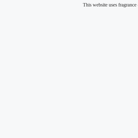
Skip
This website uses fragrance oil and d
to
content