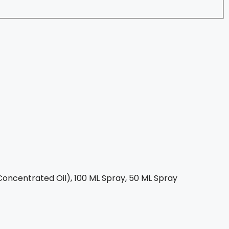
oncentrated Oil), 100 ML Spray, 50 ML Spray