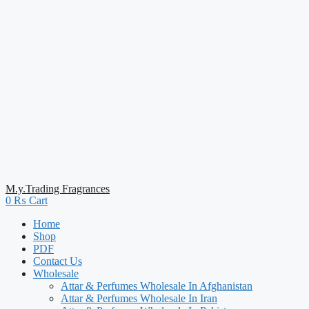
M.y.Trading Fragrances
0
₨
Cart
Home
Shop
PDF
Contact Us
Wholesale
Attar & Perfumes Wholesale In Afghanistan
Attar & Perfumes Wholesale In Iran