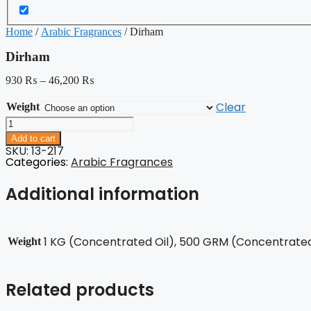
Home
/
Arabic Fragrances
/ Dirham
Dirham
930
₨
–
46,200
₨
Clear
Weight
Dirham
quantity
Add to cart
SKU: 13-217
Categories:
Arabic Fragrances
Additional information
1 KG (Concentrated Oil), 500 GRM (Concentrated 
Weight
Related products