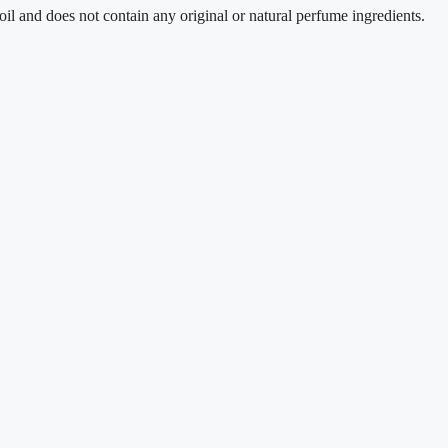
oes not contain any original or natural perfume ingredients.