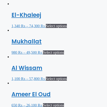
El-Khaleej
1,340
₨
–
74,300
₨
Select options
Mukhallat
980
₨
–
49,500
₨
Select options
Al Wissam
1,100
₨
–
57,800
₨
Select options
Ameer El Oud
650
₨
–
26,100
₨
Select options