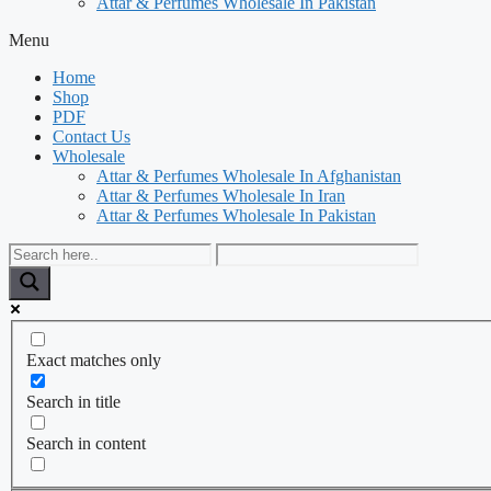
Attar & Perfumes Wholesale In Pakistan
Menu
Home
Shop
PDF
Contact Us
Wholesale
Attar & Perfumes Wholesale In Afghanistan
Attar & Perfumes Wholesale In Iran
Attar & Perfumes Wholesale In Pakistan
Exact matches only
Search in title
Search in content