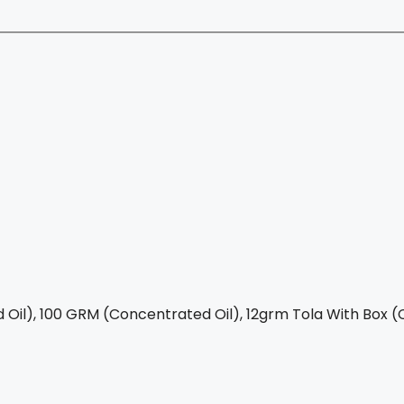
Oil), 100 GRM (Concentrated Oil), 12grm Tola With Box (C