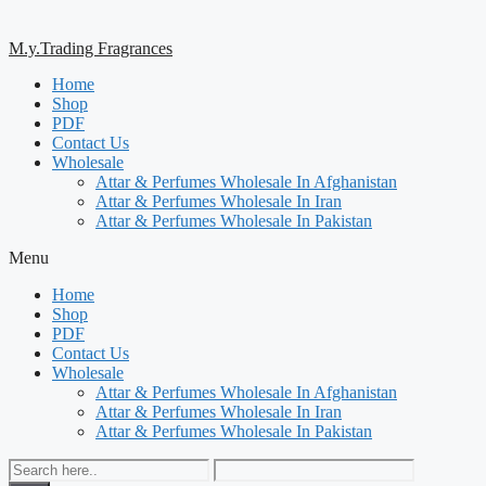
M.y.Trading Fragrances
Home
Shop
PDF
Contact Us
Wholesale
Attar & Perfumes Wholesale In Afghanistan
Attar & Perfumes Wholesale In Iran
Attar & Perfumes Wholesale In Pakistan
Menu
Home
Shop
PDF
Contact Us
Wholesale
Attar & Perfumes Wholesale In Afghanistan
Attar & Perfumes Wholesale In Iran
Attar & Perfumes Wholesale In Pakistan