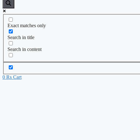
Exact matches only
Search in title
Search in content
0
₨
Cart