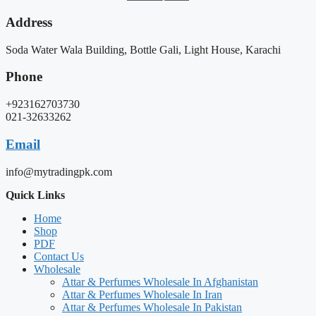
Address
Soda Water Wala Building, Bottle Gali, Light House, Karachi
Phone
+923162703730
021-32633262
Email
info@mytradingpk.com
Quick Links
Home
Shop
PDF
Contact Us
Wholesale
Attar & Perfumes Wholesale In Afghanistan
Attar & Perfumes Wholesale In Iran
Attar & Perfumes Wholesale In Pakistan