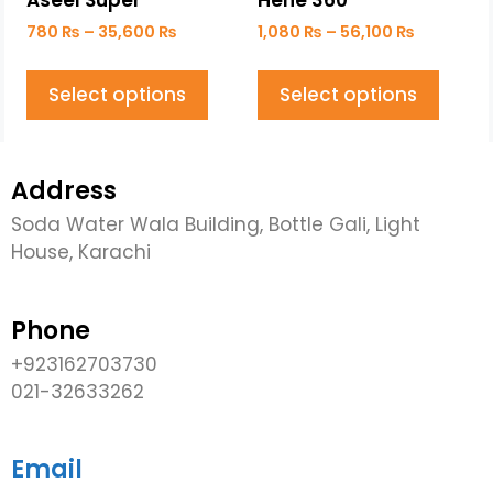
Aseel Super
Hene 360
780
₨
–
35,600
₨
1,080
₨
–
56,100
₨
Select options
Select options
Address
Soda Water Wala Building, Bottle Gali, Light
House, Karachi
Phone
+923162703730
021-32633262
Email