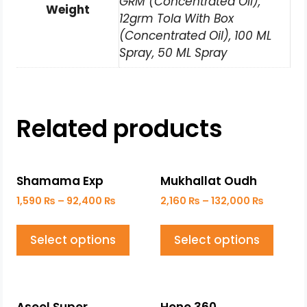
GRM (Concentrated Oil),
Weight
12grm Tola With Box
(Concentrated Oil), 100 ML
Spray, 50 ML Spray
Related products
Shamama Exp
Mukhallat Oudh
1,590
₨
–
92,400
₨
2,160
₨
–
132,000
₨
Select options
Select options