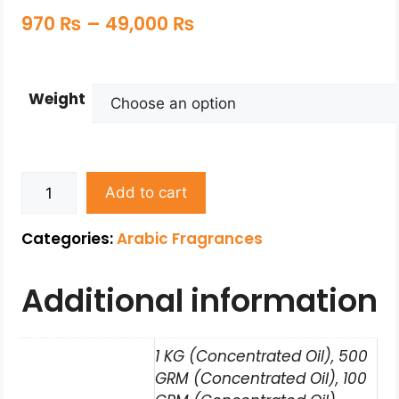
970
₨
–
49,000
₨
Weight
Add to cart
Categories:
Arabic Fragrances
Additional information
1 KG (Concentrated Oil), 500
GRM (Concentrated Oil), 100