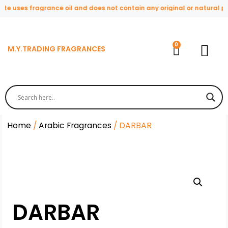
te uses fragrance oil and does not contain any original or natural pe
M.Y.TRADING FRAGRANCES
Home
/
Arabic Fragrances
/ DARBAR
DARBAR