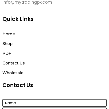
info@mytradingpk.com
Quick Links
Home
Shop
PDF
Contact Us
Wholesale
Contact Us