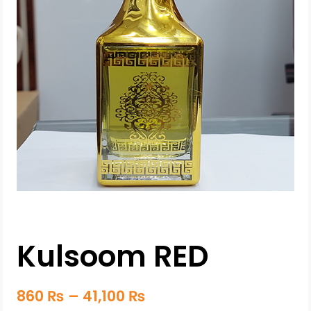
Kulsoom RED
860
₨
–
41,100
₨