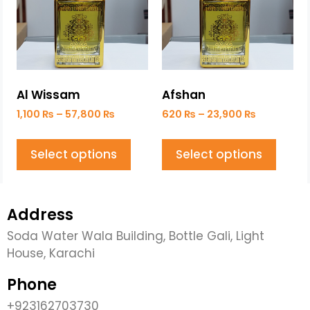
Al Wissam
Afshan
1,100
₨
–
57,800
₨
620
₨
–
23,900
₨
Select options
Select options
Address
Soda Water Wala Building, Bottle Gali, Light
House, Karachi
Phone
+923162703730