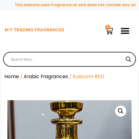
This website uses fragrance oil and does not contain any original
M.Y.TRADING FRAGRANCES
Home
/
Arabic Fragrances
/ Kulsoom RED