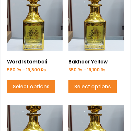
Ward Istamboli
Bakhoor Yellow
560
₨
–
19,800
₨
550
₨
–
19,100
₨
Select options
Select options