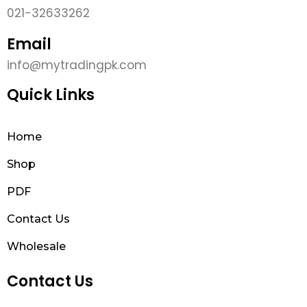
021-32633262
Email
info@mytradingpk.com
Quick Links
Home
Shop
PDF
Contact Us
Wholesale
Contact Us