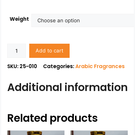
Weight
Add to cart
SKU: 25-010
Categories:
Arabic Fragrances
Additional information
Related products