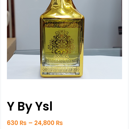
Y By Ysl
630
₨
–
24,800
₨