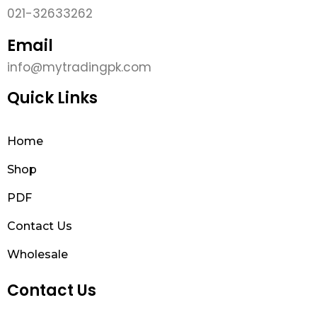
021-32633262
Email
info@mytradingpk.com
Quick Links
Home
Shop
PDF
Contact Us
Wholesale
Contact Us