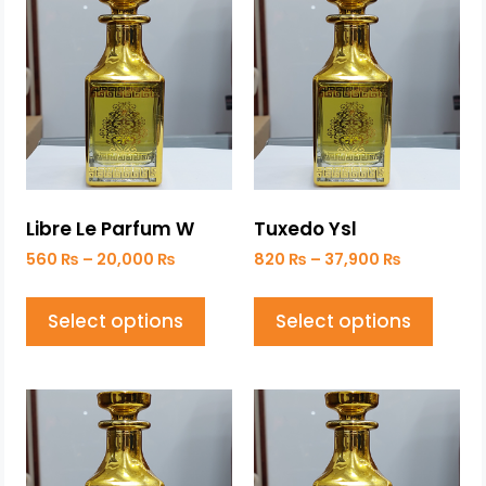
Libre Le Parfum W
Tuxedo Ysl
560
₨
–
20,000
₨
820
₨
–
37,900
₨
Select options
Select options