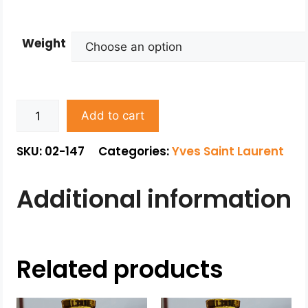
Weight
Add to cart
SKU: 02-147
Categories:
Yves Saint Laurent
Additional information
Related products