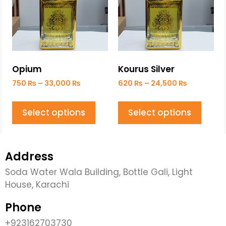
Opium
Kourus Silver
750
₨
–
33,000
₨
620
₨
–
24,500
₨
Select options
Select options
Address
Soda Water Wala Building, Bottle Gali, Light
House, Karachi
Phone
+923162703730