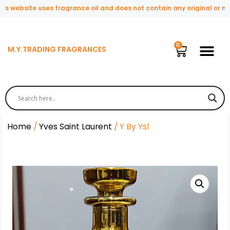
 website uses fragrance oil and does not contain any original or natu
M.Y.TRADING FRAGRANCES
Home
/
Yves Saint Laurent
/ Y By Ysl