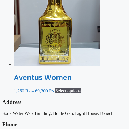
Aventus Women
1,260
₨
–
69,300
₨
Select options
Address
Soda Water Wala Building, Bottle Gali, Light House, Karachi
Phone