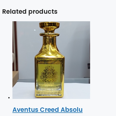
Related products
Aventus Creed Absolu