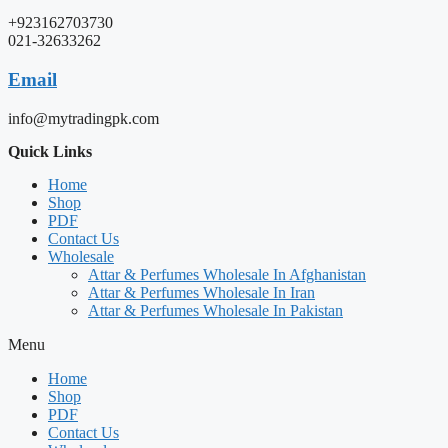
+923162703730
021-32633262
Email
info@mytradingpk.com
Quick Links
Home
Shop
PDF
Contact Us
Wholesale
Attar & Perfumes Wholesale In Afghanistan
Attar & Perfumes Wholesale In Iran
Attar & Perfumes Wholesale In Pakistan
Menu
Home
Shop
PDF
Contact Us