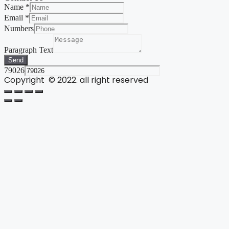
Name
*
Email
*
Numbers
Paragraph Text
Send
79026
Copyright © 2022. all right reserved