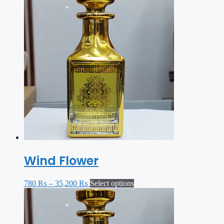
Wind Flower
780
₨
–
35,200
₨
Select options