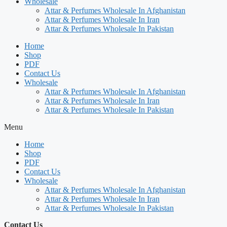
Wholesale
Attar & Perfumes Wholesale In Afghanistan
Attar & Perfumes Wholesale In Iran
Attar & Perfumes Wholesale In Pakistan
Home
Shop
PDF
Contact Us
Wholesale
Attar & Perfumes Wholesale In Afghanistan
Attar & Perfumes Wholesale In Iran
Attar & Perfumes Wholesale In Pakistan
Menu
Home
Shop
PDF
Contact Us
Wholesale
Attar & Perfumes Wholesale In Afghanistan
Attar & Perfumes Wholesale In Iran
Attar & Perfumes Wholesale In Pakistan
Contact Us