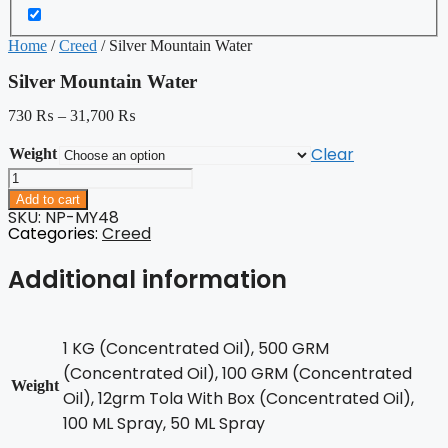
Home
/
Creed
/ Silver Mountain Water
Silver Mountain Water
730
₨
–
31,700
₨
Clear
Weight
Silver
Mountain
Add to cart
Water
SKU: NP-MY48
quantity
Categories:
Creed
Additional information
1 KG (Concentrated Oil), 500 GRM
(Concentrated Oil), 100 GRM (Concentrated
Weight
Oil), 12grm Tola With Box (Concentrated Oil),
100 ML Spray, 50 ML Spray