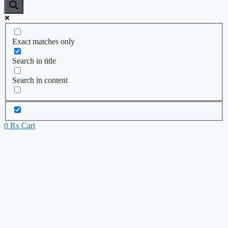
Exact matches only
Search in title
Search in content
0
₨
Cart