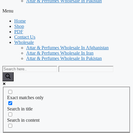
Attar & Perfumes Wholesale In Pakistan
Menu
Home
Shop
PDF
Contact Us
Wholesale
Attar & Perfumes Wholesale In Afghanistan
Attar & Perfumes Wholesale In Iran
Attar & Perfumes Wholesale In Pakistan
Exact matches only
Search in title
Search in content