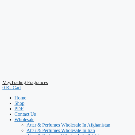
M.y.Trading Fragrances
0
₨
Cart
Home
Shop
PDF
Contact Us
Wholesale
Attar & Perfumes Wholesale In Afghanistan
Attar & Perfumes Wholesale In Iran