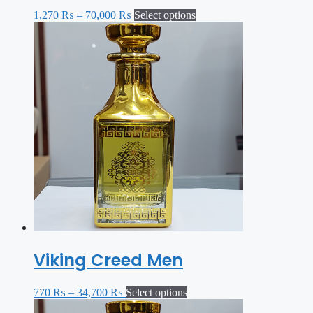
1,270
₨
–
70,000
₨
Select options
Viking Creed Men
770
₨
–
34,700
₨
Select options