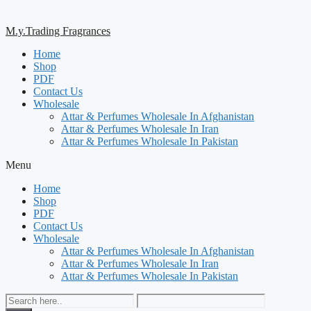
M.y.Trading Fragrances
Home
Shop
PDF
Contact Us
Wholesale
Attar & Perfumes Wholesale In Afghanistan
Attar & Perfumes Wholesale In Iran
Attar & Perfumes Wholesale In Pakistan
Menu
Home
Shop
PDF
Contact Us
Wholesale
Attar & Perfumes Wholesale In Afghanistan
Attar & Perfumes Wholesale In Iran
Attar & Perfumes Wholesale In Pakistan