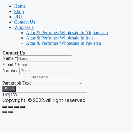
Home
Shop
PDF
Contact Us
Wholesale
Attar & Perfumes Wholesale In Afghanistan
Attar & Perfumes Wholesale In Iran
Attar & Perfumes Wholesale In Pakistan
Contact Us
Name
*
Email
*
Numbers
Paragraph Text
Send
153
Copyright © 2022. all right reserved