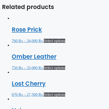
Related products
Rose Prick
760
₨
–
34,000
₨
Select options
Omber Leather
750
₨
–
33,000
₨
Select options
Lost Cherry
670
₨
–
27,500
₨
Select options