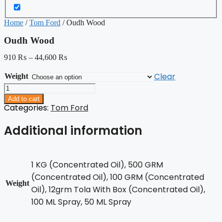
Home
/
Tom Ford
/ Oudh Wood
Oudh Wood
910
₨
–
44,600
₨
Clear
Weight
Oudh
Wood
Add to cart
quantity
Categories:
Tom Ford
Additional information
1 KG (Concentrated Oil), 500 GRM
(Concentrated Oil), 100 GRM (Concentrated
Weight
Oil), 12grm Tola With Box (Concentrated Oil),
100 ML Spray, 50 ML Spray