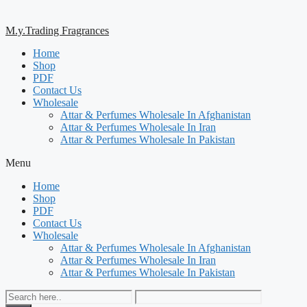
M.y.Trading Fragrances
Home
Shop
PDF
Contact Us
Wholesale
Attar & Perfumes Wholesale In Afghanistan
Attar & Perfumes Wholesale In Iran
Attar & Perfumes Wholesale In Pakistan
Menu
Home
Shop
PDF
Contact Us
Wholesale
Attar & Perfumes Wholesale In Afghanistan
Attar & Perfumes Wholesale In Iran
Attar & Perfumes Wholesale In Pakistan