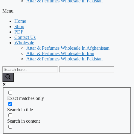
Attar & Perfumes Wholesale In Pakistan
Menu
Home
Shop
PDF
Contact Us
Wholesale
Attar & Perfumes Wholesale In Afghanistan
Attar & Perfumes Wholesale In Iran
Attar & Perfumes Wholesale In Pakistan
Exact matches only
Search in title
Search in content