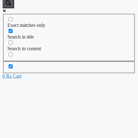
Exact matches only
Search in title
Search in content
0
₨
Cart