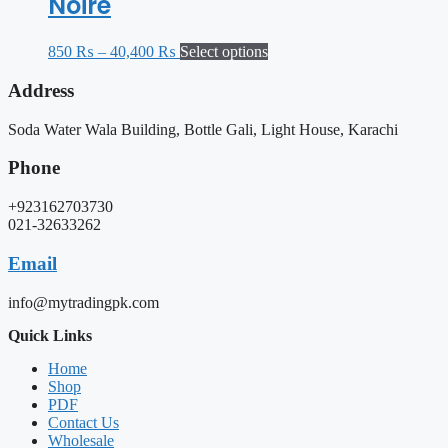
Noire
850
₨
–
40,400
₨
Select options
Address
Soda Water Wala Building, Bottle Gali, Light House, Karachi
Phone
+923162703730
021-32633262
Email
info@mytradingpk.com
Quick Links
Home
Shop
PDF
Contact Us
Wholesale