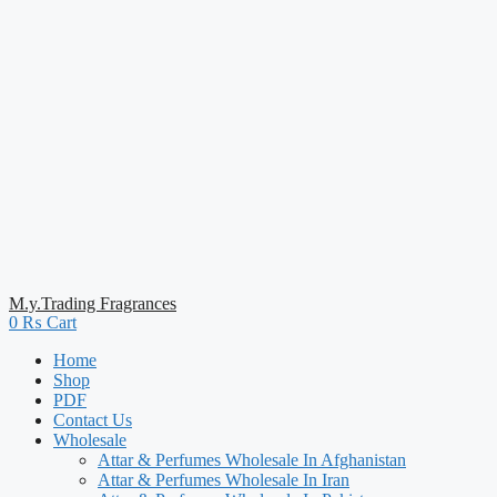
M.y.Trading Fragrances
0
₨
Cart
Home
Shop
PDF
Contact Us
Wholesale
Attar & Perfumes Wholesale In Afghanistan
Attar & Perfumes Wholesale In Iran