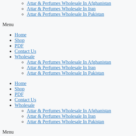
Attar & Perfumes Wholesale In Afghanistan
Attar & Perfumes Wholesale In Iran
Attar & Perfumes Wholesale In Pakistan
Menu
Home
Shop
PDF
Contact Us
Wholesale
Attar & Perfumes Wholesale In Afghanistan
Attar & Perfumes Wholesale In Iran
Attar & Perfumes Wholesale In Pakistan
Home
Shop
PDF
Contact Us
Wholesale
Attar & Perfumes Wholesale In Afghanistan
Attar & Perfumes Wholesale In Iran
Attar & Perfumes Wholesale In Pakistan
Menu