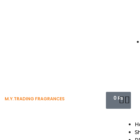
0
₨
M.Y.TRADING FRAGRANCES
H
S