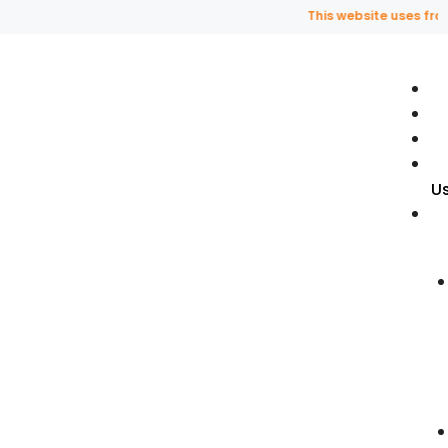
This website uses fragran
U