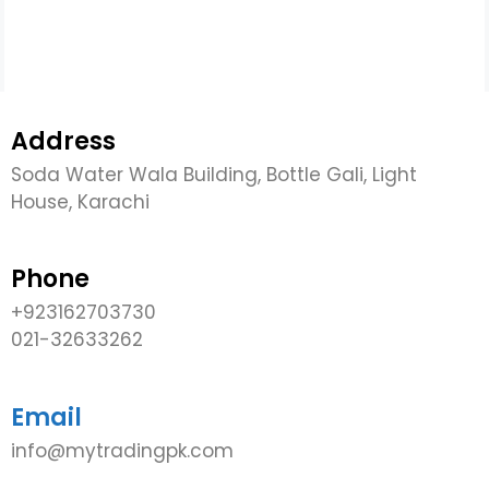
Address
Soda Water Wala Building, Bottle Gali, Light
House, Karachi
Phone
+923162703730
021-32633262
Email
info@mytradingpk.com