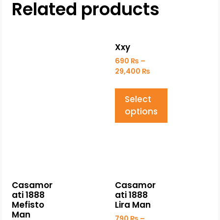
Related products
Xxy
690
₨
–
29,400
₨
Select
options
Casamor
Casamor
ati 1888
ati 1888
Mefisto
Lira Man
Man
790
₨
–