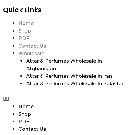
Quick Links
Home
Shop
PDF
Contact Us
Wholesale
Attar & Perfumes Wholesale In
Afghanistan
Attar & Perfumes Wholesale In Iran
Attar & Perfumes Wholesale In Pakistan
Home
Shop
PDF
Contact Us