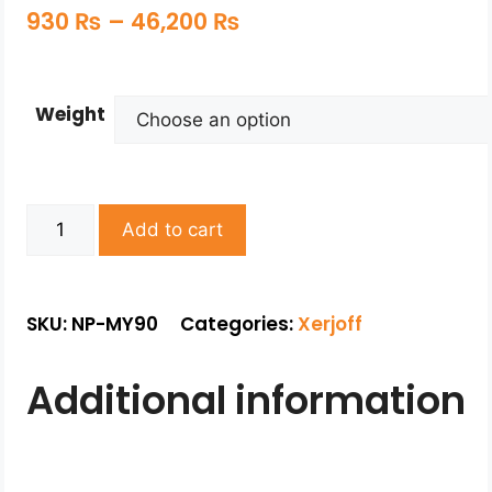
930
₨
–
46,200
₨
Weight
Add to cart
SKU: NP-MY90
Categories:
Xerjoff
Additional information