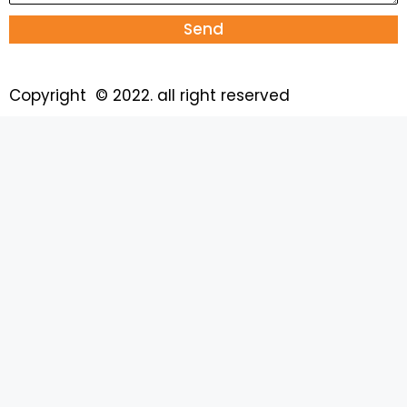
Send
Copyright © 2022. all right reserved