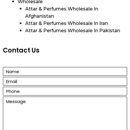
Wholesale
Attar & Perfumes Wholesale In
Afghanistan
Attar & Perfumes Wholesale In Iran
Attar & Perfumes Wholesale In Pakistan
Contact Us