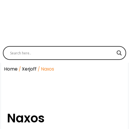
Home
/
Xerjoff
/ Naxos
Naxos