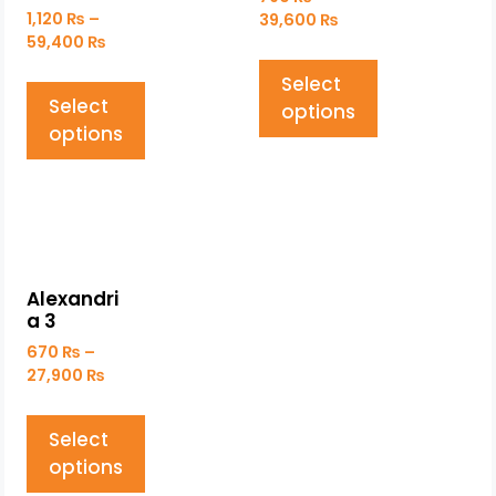
1,120
₨
–
39,600
₨
59,400
₨
Select
Select
options
options
Alexandri
a 3
670
₨
–
27,900
₨
Select
options