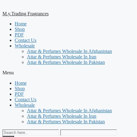
M.y.Trading Fragrances
Home
Shop
PDF
Contact Us
Wholesale
Attar & Perfumes Wholesale In Afghanistan
Attar & Perfumes Wholesale In Iran
Attar & Perfumes Wholesale In Pakistan
Menu
Home
Shop
PDF
Contact Us
Wholesale
Attar & Perfumes Wholesale In Afghanistan
Attar & Perfumes Wholesale In Iran
Attar & Perfumes Wholesale In Pakistan