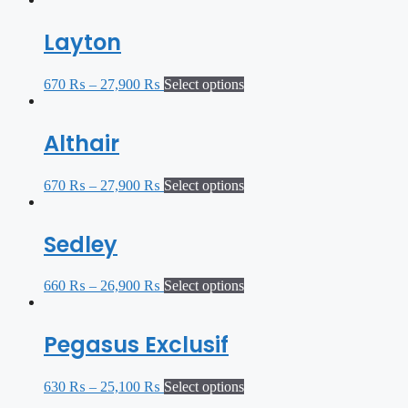
Layton
670
₨
–
27,900
₨
Select options
Althair
670
₨
–
27,900
₨
Select options
Sedley
660
₨
–
26,900
₨
Select options
Pegasus Exclusif
630
₨
–
25,100
₨
Select options