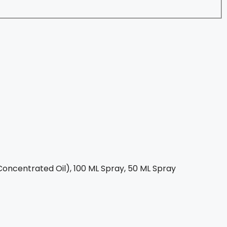
oncentrated Oil), 100 ML Spray, 50 ML Spray