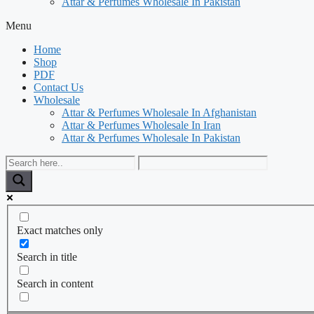
Attar & Perfumes Wholesale In Pakistan
Menu
Home
Shop
PDF
Contact Us
Wholesale
Attar & Perfumes Wholesale In Afghanistan
Attar & Perfumes Wholesale In Iran
Attar & Perfumes Wholesale In Pakistan
Exact matches only
Search in title
Search in content