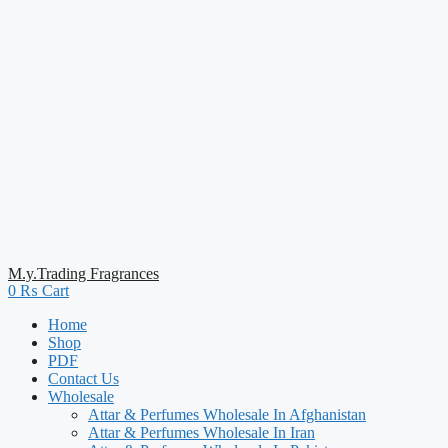
M.y.Trading Fragrances
0
₨
Cart
Home
Shop
PDF
Contact Us
Wholesale
Attar & Perfumes Wholesale In Afghanistan
Attar & Perfumes Wholesale In Iran