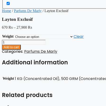
Home
/
Parfums De Marly
/ Layton Exclusif
Layton Exclusif
670
₨
–
27,900
₨
Clear
Weight
Layton
Exclusif
Add to cart
quantity
Categories:
Parfums De Marly
Additional information
1 KG (Concentrated Oil), 500 GRM (Concentrated 
Weight
Related products