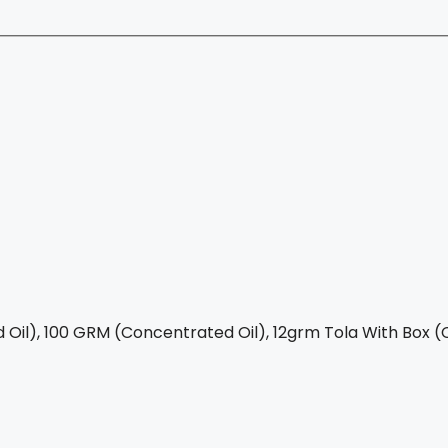
Oil), 100 GRM (Concentrated Oil), 12grm Tola With Box (C