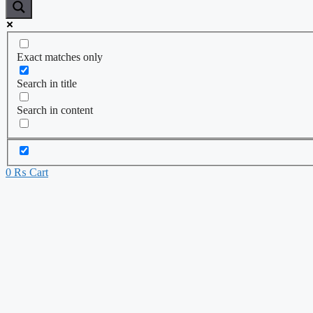
Exact matches only
Search in title
Search in content
0
₨
Cart