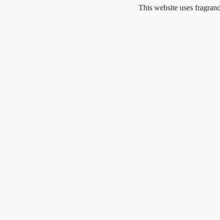
Skip
This website uses fragrance oil and
to
content