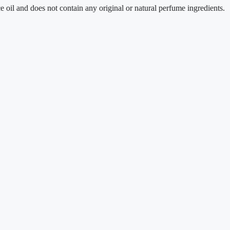
 does not contain any original or natural perfume ingredients.