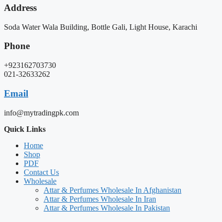
Address
Soda Water Wala Building, Bottle Gali, Light House, Karachi
Phone
+923162703730
021-32633262
Email
info@mytradingpk.com
Quick Links
Home
Shop
PDF
Contact Us
Wholesale
Attar & Perfumes Wholesale In Afghanistan
Attar & Perfumes Wholesale In Iran
Attar & Perfumes Wholesale In Pakistan