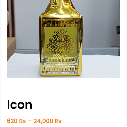
Icon
620
₨
–
24,000
₨