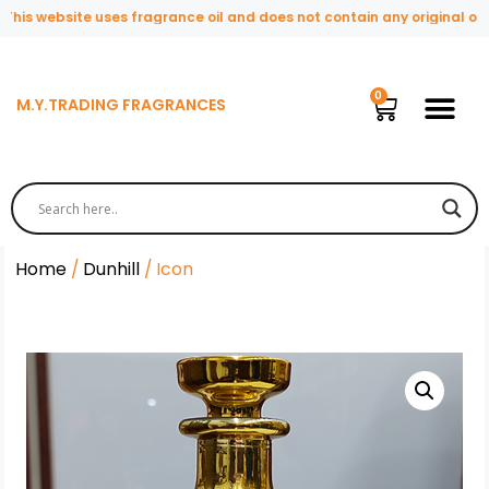
s website uses fragrance oil and does not contain any original or nat
M.Y.TRADING FRAGRANCES
Home
/
Dunhill
/ Icon