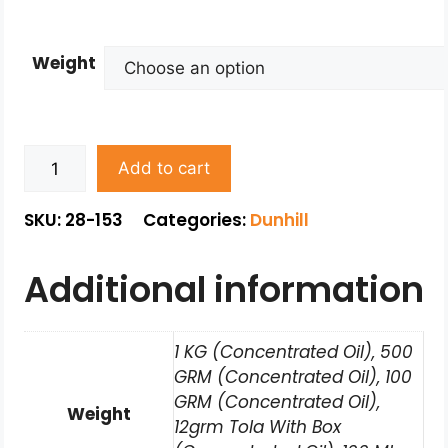
Weight
Add to cart
SKU: 28-153
Categories:
Dunhill
Additional information
1 KG (Concentrated Oil), 500
GRM (Concentrated Oil), 100
GRM (Concentrated Oil),
Weight
12grm Tola With Box