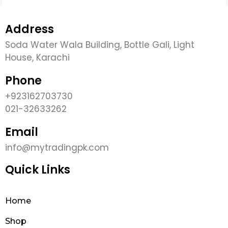
Address
Soda Water Wala Building, Bottle Gali, Light
House, Karachi
Phone
+923162703730
021-32633262
Email
info@mytradingpk.com
Quick Links
Home
Shop