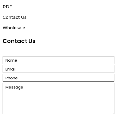
PDF
Contact Us
Wholesale
Contact Us