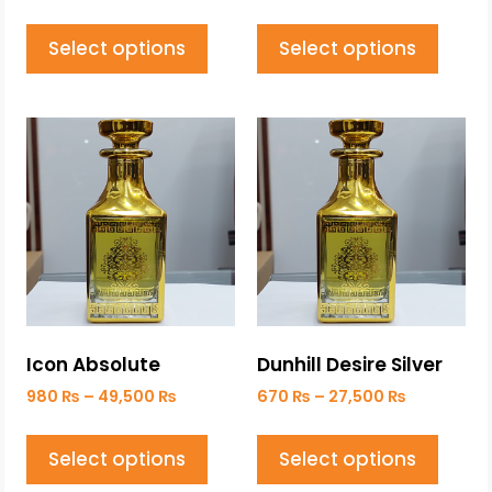
Select options
Select options
Icon Absolute
Dunhill Desire Silver
980
₨
–
49,500
₨
670
₨
–
27,500
₨
Select options
Select options