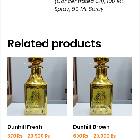
(Concentrated Oil), 100 ML
Spray, 50 ML Spray
Related products
Dunhill Fresh
Dunhill Brown
570
₨
–
20,900
₨
690
₨
–
29,000
₨