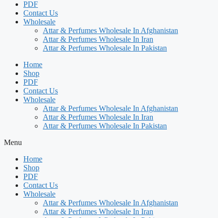
PDF
Contact Us
Wholesale
Attar & Perfumes Wholesale In Afghanistan
Attar & Perfumes Wholesale In Iran
Attar & Perfumes Wholesale In Pakistan
Home
Shop
PDF
Contact Us
Wholesale
Attar & Perfumes Wholesale In Afghanistan
Attar & Perfumes Wholesale In Iran
Attar & Perfumes Wholesale In Pakistan
Menu
Home
Shop
PDF
Contact Us
Wholesale
Attar & Perfumes Wholesale In Afghanistan
Attar & Perfumes Wholesale In Iran