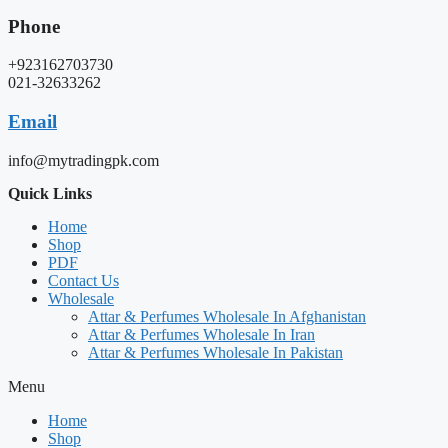
Phone
+923162703730
021-32633262
Email
info@mytradingpk.com
Quick Links
Home
Shop
PDF
Contact Us
Wholesale
Attar & Perfumes Wholesale In Afghanistan
Attar & Perfumes Wholesale In Iran
Attar & Perfumes Wholesale In Pakistan
Menu
Home
Shop