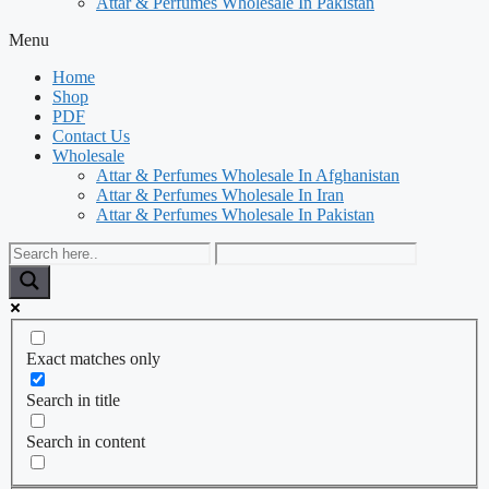
Attar & Perfumes Wholesale In Pakistan
Menu
Home
Shop
PDF
Contact Us
Wholesale
Attar & Perfumes Wholesale In Afghanistan
Attar & Perfumes Wholesale In Iran
Attar & Perfumes Wholesale In Pakistan
Exact matches only
Search in title
Search in content