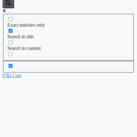
Exact matches only
Search in title
Search in content
0
₨
Cart