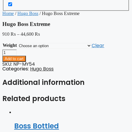
Home
/
Hugo Boss
/ Hugo Boss Extreme
Hugo Boss Extreme
910
₨
–
44,600
₨
Clear
Weight
Hugo
Boss
Add to cart
Extreme
SKU: NP-MY54
quantity
Categories:
Hugo Boss
Additional information
Related products
Boss Bottled