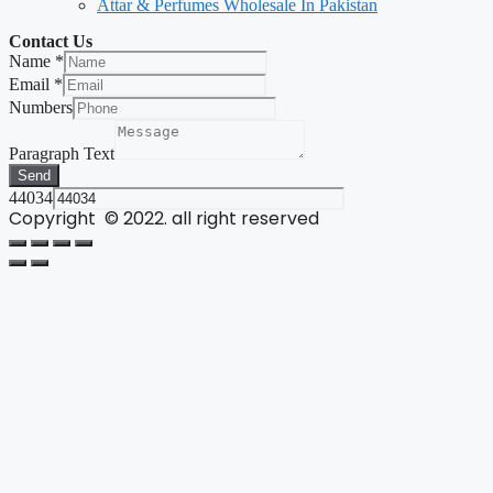
Attar & Perfumes Wholesale In Pakistan
Contact Us
Name
*
Email
*
Numbers
Paragraph Text
Send
44034
Copyright © 2022. all right reserved