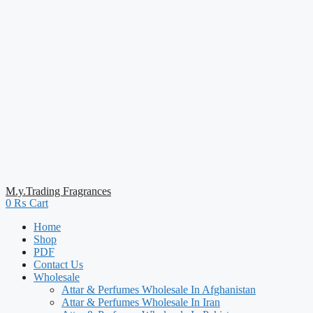
M.y.Trading Fragrances
0
₨
Cart
Home
Shop
PDF
Contact Us
Wholesale
Attar & Perfumes Wholesale In Afghanistan
Attar & Perfumes Wholesale In Iran