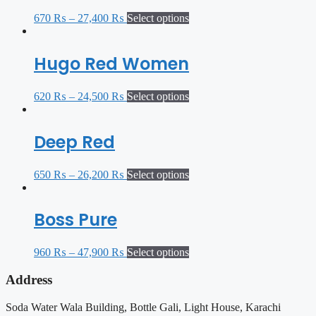
670
₨
–
27,400
₨
Select options
Hugo Red Women
620
₨
–
24,500
₨
Select options
Deep Red
650
₨
–
26,200
₨
Select options
Boss Pure
960
₨
–
47,900
₨
Select options
Address
Soda Water Wala Building, Bottle Gali, Light House, Karachi