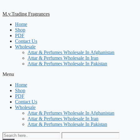
M.y.Trading Fragrances
Home
Shop
PDF
Contact Us
Wholesale
Attar & Perfumes Wholesale In Afghanistan
Attar & Perfumes Wholesale In Iran
Attar & Perfumes Wholesale In Pakistan
Menu
Home
Shop
PDF
Contact Us
Wholesale
Attar & Perfumes Wholesale In Afghanistan
Attar & Perfumes Wholesale In Iran
Attar & Perfumes Wholesale In Pakistan