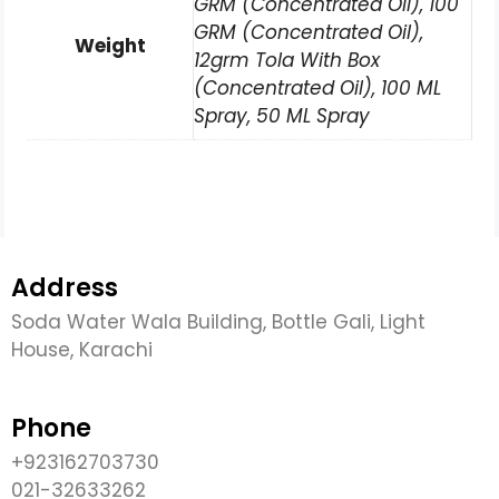
GRM (Concentrated Oil), 100
GRM (Concentrated Oil),
Weight
12grm Tola With Box
(Concentrated Oil), 100 ML
Spray, 50 ML Spray
Address
Soda Water Wala Building, Bottle Gali, Light
House, Karachi
Phone
+923162703730
021-32633262