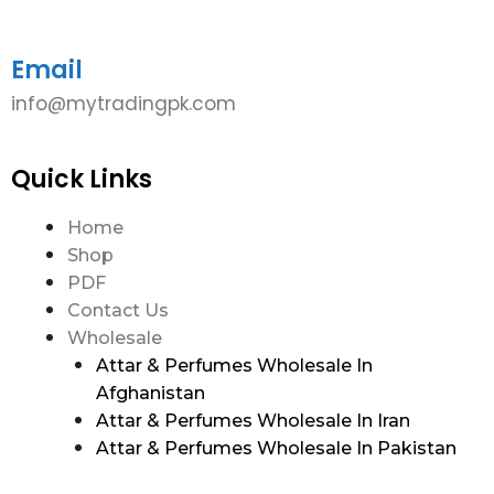
Email
info@mytradingpk.com
Quick Links
Home
Shop
PDF
Contact Us
Wholesale
Attar & Perfumes Wholesale In
Afghanistan
Attar & Perfumes Wholesale In Iran
Attar & Perfumes Wholesale In Pakistan