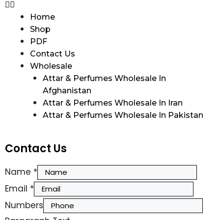
Home
Shop
PDF
Contact Us
Wholesale
Attar & Perfumes Wholesale In
Afghanistan
Attar & Perfumes Wholesale In Iran
Attar & Perfumes Wholesale In Pakistan
Contact Us
Name
*
Email
*
Numbers