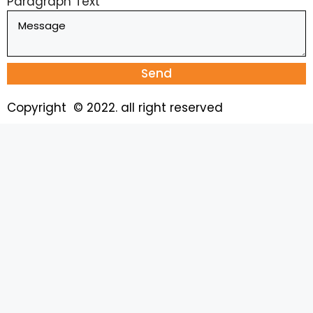
Paragraph Text
Send
Copyright © 2022. all right reserved