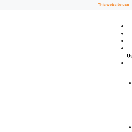
This website uses fra
U