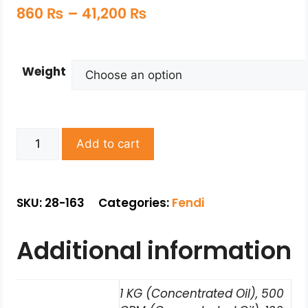
860
₨
–
41,200
₨
Weight
Add to cart
SKU: 28-163
Categories:
Fendi
Additional information
1 KG (Concentrated Oil), 500