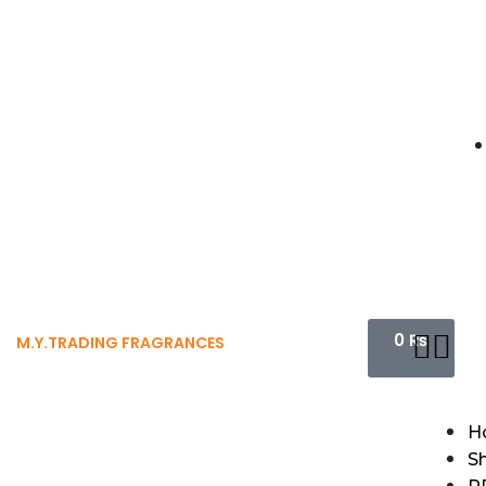
0
₨
M.Y.TRADING FRAGRANCES
H
S