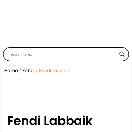
Home
/
Fendi
/ Fendi Labbaik
Fendi Labbaik