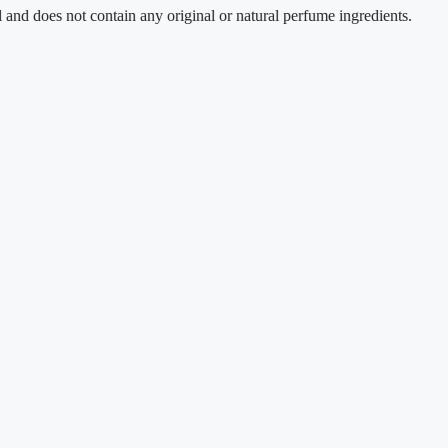
s not contain any original or natural perfume ingredients.