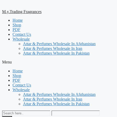
M.y.Trading Fragrances
Home
Shop
PDF
Contact Us
Wholesale
Attar & Perfumes Wholesale In Afghanistan
Attar & Perfumes Wholesale In Iran
Attar & Perfumes Wholesale In Pakistan
Menu
Home
Shop
PDF
Contact Us
Wholesale
Attar & Perfumes Wholesale In Afghanistan
Attar & Perfumes Wholesale In Iran
Attar & Perfumes Wholesale In Pakistan