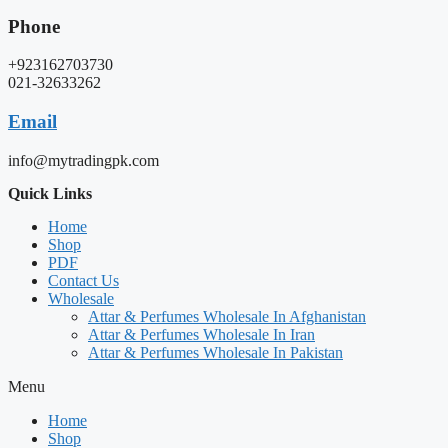
Phone
+923162703730
021-32633262
Email
info@mytradingpk.com
Quick Links
Home
Shop
PDF
Contact Us
Wholesale
Attar & Perfumes Wholesale In Afghanistan
Attar & Perfumes Wholesale In Iran
Attar & Perfumes Wholesale In Pakistan
Menu
Home
Shop