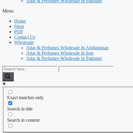
Attar & Perfumes Wholesale In Pakistan
Menu
Home
Shop
PDF
Contact Us
Wholesale
Attar & Perfumes Wholesale In Afghanistan
Attar & Perfumes Wholesale In Iran
Attar & Perfumes Wholesale In Pakistan
Exact matches only
Search in title
Search in content