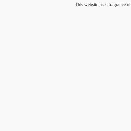
Skip
This website uses fragrance oil and doe
to
content