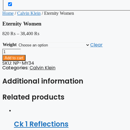
Home
/
Calvin Klein
/ Eternity Women
Eternity Women
820
₨
–
38,400
₨
Clear
Weight
Eternity
Women
Add to cart
quantity
SKU: NP-MY34
Categories:
Calvin Klein
Additional information
Related products
Ck 1 Reflections