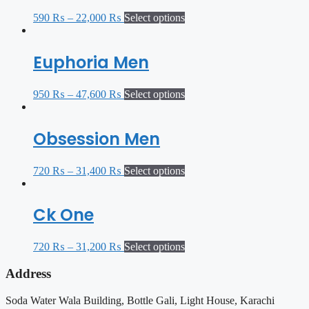
590
₨
–
22,000
₨
Select options
Euphoria Men
950
₨
–
47,600
₨
Select options
Obsession Men
720
₨
–
31,400
₨
Select options
Ck One
720
₨
–
31,200
₨
Select options
Address
Soda Water Wala Building, Bottle Gali, Light House, Karachi