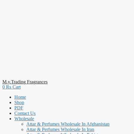
M.y.Trading Fragrances
0
₨
Cart
Home
Shop
PDF
Contact Us
Wholesale
Attar & Perfumes Wholesale In Afghanistan
Attar & Perfumes Wholesale In Iran