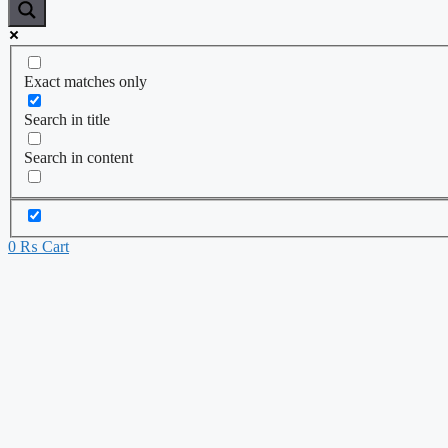
Exact matches only
Search in title
Search in content
0
₨
Cart