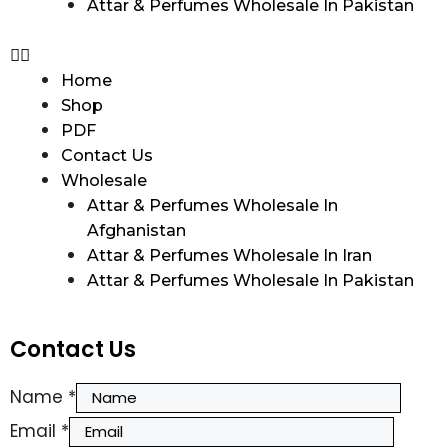
Attar & Perfumes Wholesale In Pakistan
Home
Shop
PDF
Contact Us
Wholesale
Attar & Perfumes Wholesale In
Afghanistan
Attar & Perfumes Wholesale In Iran
Attar & Perfumes Wholesale In Pakistan
Contact Us
Name
*
Email
*