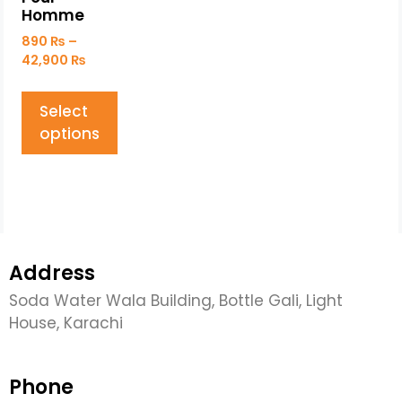
Homme
890
₨
–
42,900
₨
Select
options
Address
Soda Water Wala Building, Bottle Gali, Light
House, Karachi
Phone