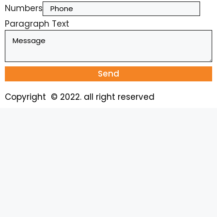
Numbers
Paragraph Text
Send
Copyright © 2022. all right reserved