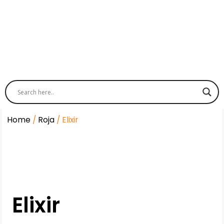
Home
/
Roja
/ Elixir
Elixir