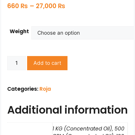
660
₨
–
27,000
₨
Weight
Add to cart
Categories:
Roja
Additional information
1 KG (Concentrated Oil), 500