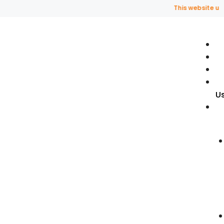
This website uses f
U