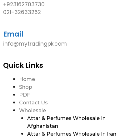
+923162703730
021-32633262
Email
info@mytradingpk.com
Quick Links
Home
Shop
PDF
Contact Us
Wholesale
Attar & Perfumes Wholesale In
Afghanistan
Attar & Perfumes Wholesale In Iran