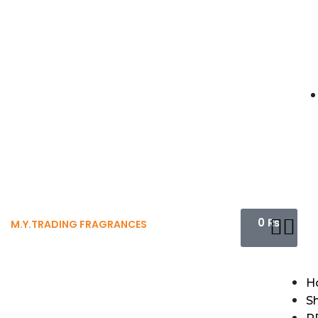
0
₨
M.Y.TRADING FRAGRANCES
H
S