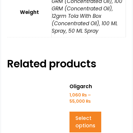
GRM (Concentrated Oil), 100
GRM (Concentrated Oil),
Weight
12grm Tola With Box
(Concentrated Oil), 100 ML
Spray, 50 ML Spray
Related products
Oligarch
1,060
₨
–
55,000
₨
Select
options