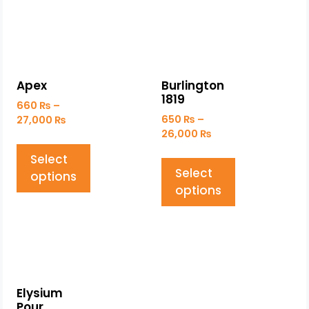
Apex
Burlington
1819
660
₨
–
650
₨
–
27,000
₨
26,000
₨
Select
Select
options
options
Elysium
Pour