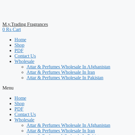
M.y.Trading Fragrances
0
₨
Cart
Home
Shop
PDF
Contact Us
Wholesale
Attar & Perfumes Wholesale In Afghanistan
Attar & Perfumes Wholesale In Iran
Attar & Perfumes Wholesale In Pakistan
Menu
Home
Shop
PDF
Contact Us
Wholesale
Attar & Perfumes Wholesale In Afghanistan
Attar & Perfumes Wholesale In Iran