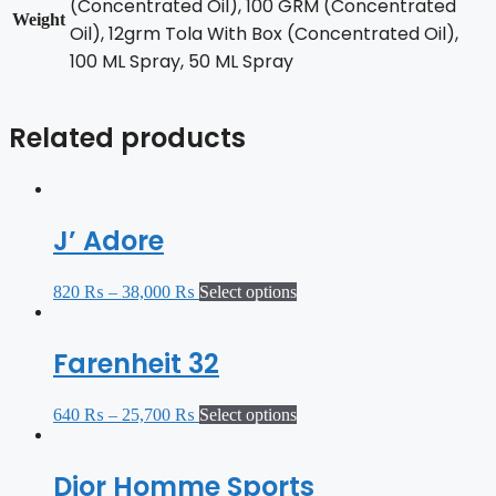
(Concentrated Oil), 100 GRM (Concentrated
Weight
Oil), 12grm Tola With Box (Concentrated Oil),
100 ML Spray, 50 ML Spray
Related products
J’ Adore
820
₨
–
38,000
₨
Select options
Farenheit 32
640
₨
–
25,700
₨
Select options
Dior Homme Sports