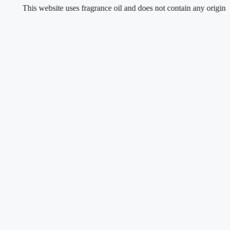
This website uses fragrance oil and does not contain any original or nat
Skip
to
content