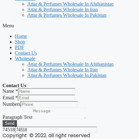
Attar & Perfumes Wholesale In Afghanistan
Attar & Perfumes Wholesale In Iran
Attar & Perfumes Wholesale In Pakistan
Menu
Home
Shop
PDF
Contact Us
Wholesale
Attar & Perfumes Wholesale In Afghanistan
Attar & Perfumes Wholesale In Iran
Attar & Perfumes Wholesale In Pakistan
Contact Us
Name
*
Email
*
Numbers
Paragraph Text
Send
74518
Copyright © 2022. all right reserved