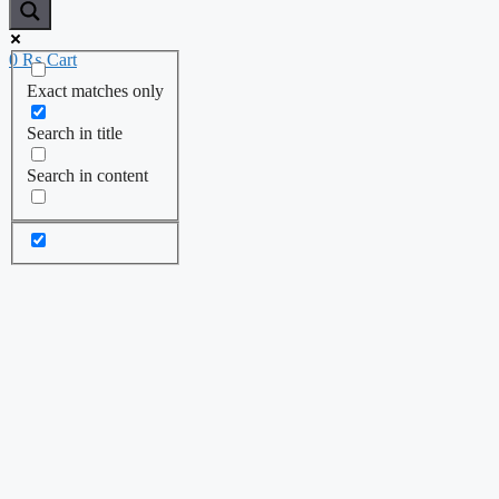
0
₨
Cart
Exact matches only
Search in title
Search in content