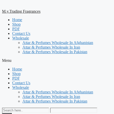
M.y.Trading Fragrances
Home
Shop
PDF
Contact Us
Wholesale
Attar & Perfumes Wholesale In Afghanistan
Attar & Perfumes Wholesale In Iran
Attar & Perfumes Wholesale In Pakistan
Menu
Home
Shop
PDF
Contact Us
Wholesale
Attar & Perfumes Wholesale In Afghanistan
Attar & Perfumes Wholesale In Iran
Attar & Perfumes Wholesale In Pakistan