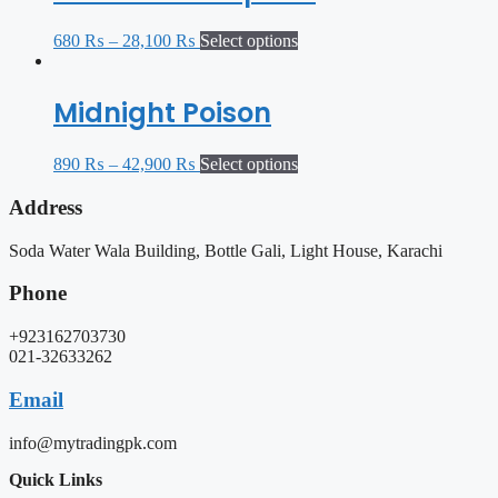
680
₨
–
28,100
₨
Select options
Midnight Poison
890
₨
–
42,900
₨
Select options
Address
Soda Water Wala Building, Bottle Gali, Light House, Karachi
Phone
+923162703730
021-32633262
Email
info@mytradingpk.com
Quick Links