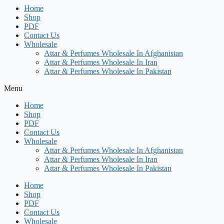
Home
Shop
PDF
Contact Us
Wholesale
Attar & Perfumes Wholesale In Afghanistan
Attar & Perfumes Wholesale In Iran
Attar & Perfumes Wholesale In Pakistan
Menu
Home
Shop
PDF
Contact Us
Wholesale
Attar & Perfumes Wholesale In Afghanistan
Attar & Perfumes Wholesale In Iran
Attar & Perfumes Wholesale In Pakistan
Home
Shop
PDF
Contact Us
Wholesale