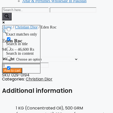
Attar & Perfumes Wholesale In Pakistan
Home
/
Christian Dior
/ Eden Roc
Exact matches only
Eden Roc
Search in title
940
₨
–
46,600
₨
Search in content
Weight
Eden
Roc
Add to cart
quantity
SKU: 029-0194
Categories:
Christian Dior
Additional information
1 KG (Concentrated Oil), 500 GRM