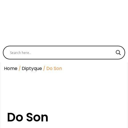
Home
/
Diptyque
/ Do Son
Do Son