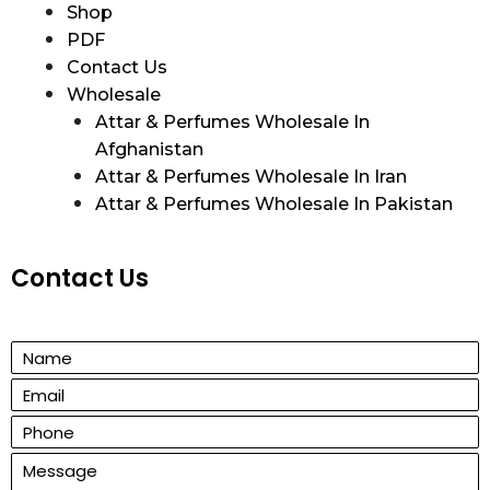
Shop
PDF
Contact Us
Wholesale
Attar & Perfumes Wholesale In
Afghanistan
Attar & Perfumes Wholesale In Iran
Attar & Perfumes Wholesale In Pakistan
Contact Us