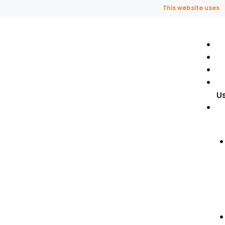
This website uses frag
U