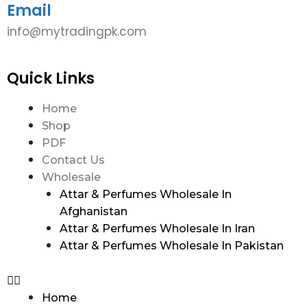
Email
info@mytradingpk.com
Quick Links
Home
Shop
PDF
Contact Us
Wholesale
Attar & Perfumes Wholesale In
Afghanistan
Attar & Perfumes Wholesale In Iran
Attar & Perfumes Wholesale In Pakistan
Home