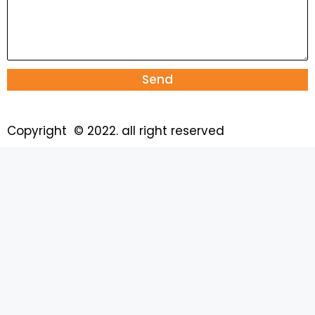
Send
Copyright © 2022. all right reserved