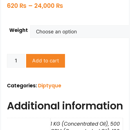
620
₨
–
24,000
₨
Weight
Add to cart
Categories:
Diptyque
Additional information
1 KG (Concentrated Oil), 500