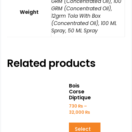
GRM (Concentrated Oil), 100
GRM (Concentrated Oil),
Weight
12grm Tola With Box
(Concentrated Oil), 100 ML
Spray, 50 ML Spray
Related products
Bois
Corse
Diptique
730
₨
–
32,000
₨
Select