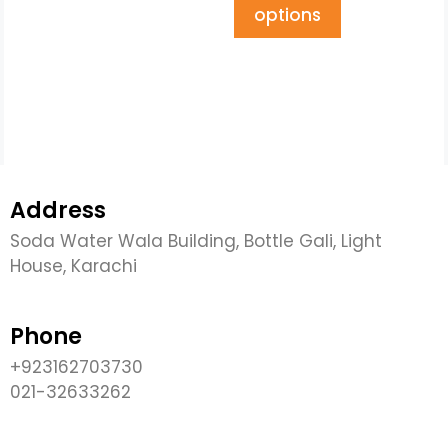
options
Address
Soda Water Wala Building, Bottle Gali, Light
House, Karachi
Phone
+923162703730
021-32633262