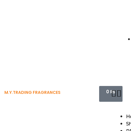
0
₨
M.Y.TRADING FRAGRANCES
H
S