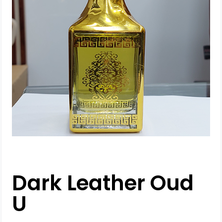
Dark Leather Oud
U