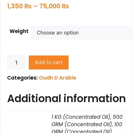
1,350
₨
–
75,000
₨
Weight
Add to cart
Categories:
Oudh D Arabie
Additional information
1 KG (Concentrated Oil), 500
GRM (Concentrated Oil), 100
GRM (Concentrated Oil),