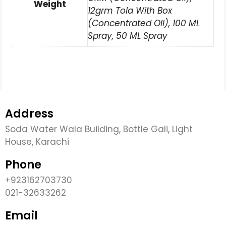
Weight
12grm Tola With Box
(Concentrated Oil), 100 ML
Spray, 50 ML Spray
Address
Soda Water Wala Building, Bottle Gali, Light
House, Karachi
Phone
+923162703730
021-32633262
Email