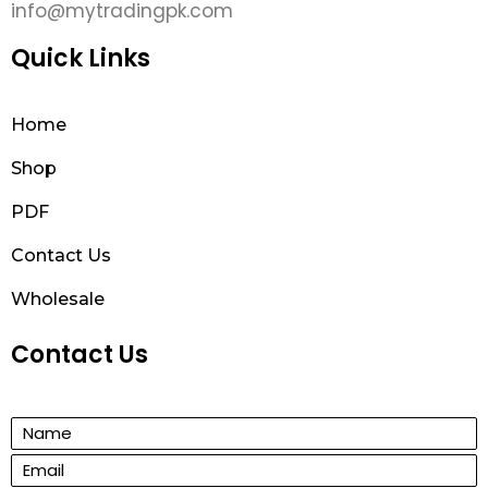
info@mytradingpk.com
Quick Links
Home
Shop
PDF
Contact Us
Wholesale
Contact Us