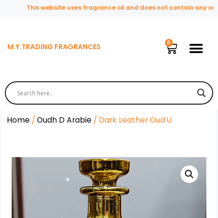
This website uses fragrance oil and does not contain any origin
M.Y.TRADING FRAGRANCES
Home
/
Oudh D Arabie
/ Dark Leather Oud U