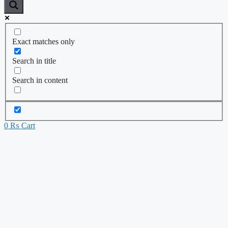
Exact matches only
Search in title
Search in content
0
₨
Cart