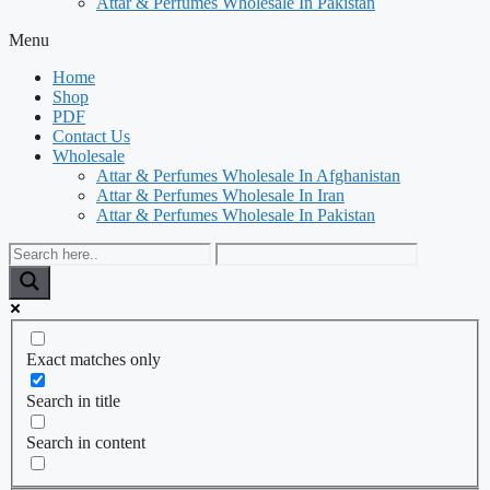
Attar & Perfumes Wholesale In Pakistan
Menu
Home
Shop
PDF
Contact Us
Wholesale
Attar & Perfumes Wholesale In Afghanistan
Attar & Perfumes Wholesale In Iran
Attar & Perfumes Wholesale In Pakistan
Exact matches only
Search in title
Search in content