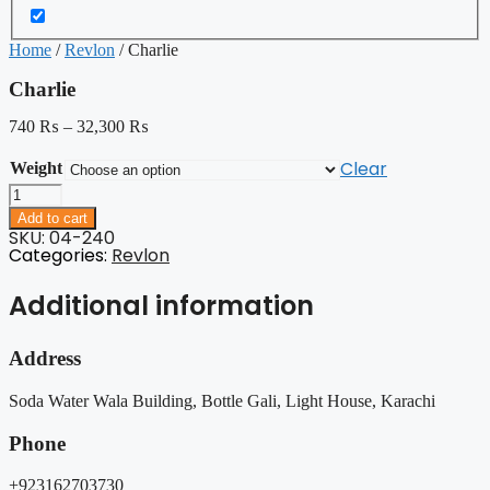
Home
/
Revlon
/ Charlie
Charlie
740
₨
–
32,300
₨
Clear
Weight
Charlie
quantity
Add to cart
SKU: 04-240
Categories:
Revlon
Additional information
Address
Soda Water Wala Building, Bottle Gali, Light House, Karachi
Phone
+923162703730