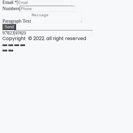
Email
*
Numbers
Paragraph Text
Send
97823
Copyright © 2022. all right reserved