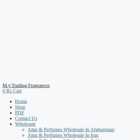
M.y.Trading Fragrances
0
₨
Cart
Home
Shop
PDF
Contact Us
Wholesale
Attar & Perfumes Wholesale In Afghanistan
Attar & Perfumes Wholesale In Iran