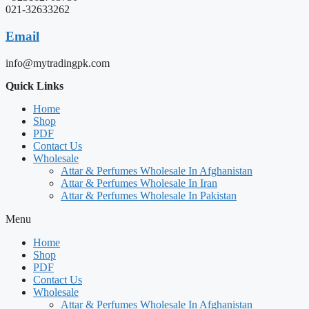
021-32633262
Email
info@mytradingpk.com
Quick Links
Home
Shop
PDF
Contact Us
Wholesale
Attar & Perfumes Wholesale In Afghanistan
Attar & Perfumes Wholesale In Iran
Attar & Perfumes Wholesale In Pakistan
Menu
Home
Shop
PDF
Contact Us
Wholesale
Attar & Perfumes Wholesale In Afghanistan