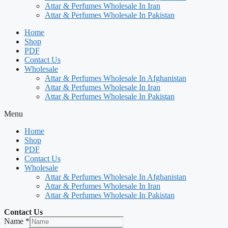
Attar & Perfumes Wholesale In Iran
Attar & Perfumes Wholesale In Pakistan
Home
Shop
PDF
Contact Us
Wholesale
Attar & Perfumes Wholesale In Afghanistan
Attar & Perfumes Wholesale In Iran
Attar & Perfumes Wholesale In Pakistan
Menu
Home
Shop
PDF
Contact Us
Wholesale
Attar & Perfumes Wholesale In Afghanistan
Attar & Perfumes Wholesale In Iran
Attar & Perfumes Wholesale In Pakistan
Contact Us
Name
*