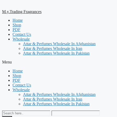
M.y.Trading Fragrances
Home
Shop
PDF
Contact Us
Wholesale
Attar & Perfumes Wholesale In Afghanistan
Attar & Perfumes Wholesale In Iran
Attar & Perfumes Wholesale In Pakistan
Menu
Home
Shop
PDF
Contact Us
Wholesale
Attar & Perfumes Wholesale In Afghanistan
Attar & Perfumes Wholesale In Iran
Attar & Perfumes Wholesale In Pakistan