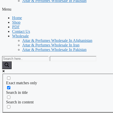
Attar & Perfumes Wholesale In Pakistan
Menu
Home
Shop
PDF
Contact Us
Wholesale
Attar & Perfumes Wholesale In Afghanistan
Attar & Perfumes Wholesale In Iran
Attar & Perfumes Wholesale In Pakistan
Exact matches only
Search in title
Search in content