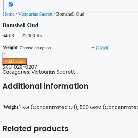
Home
/
Victourias Sacrett
/ Bomshell Oud
Bomshell Oud
640
₨
–
25,900
₨
Clear
Weight
Bomshell
Oud
Add to cart
quantity
SKU: 029-0207
Categories:
Victourias Sacrett
Additional information
1 KG (Concentrated Oil), 500 GRM (Concentrated 
Weight
Related products