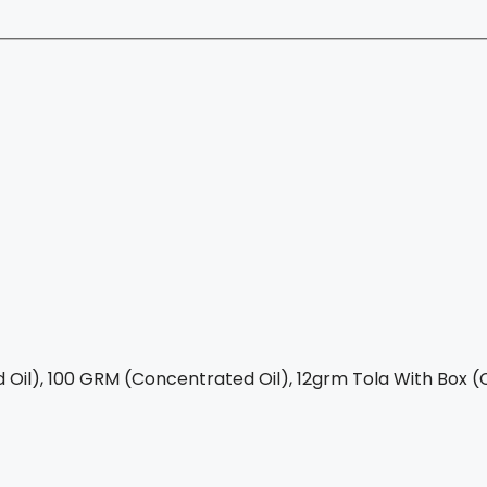
Oil), 100 GRM (Concentrated Oil), 12grm Tola With Box (C