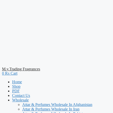
M.y.Trading Fragrances
0
₨
Cart
Home
Shop
PDF
Contact Us
Wholesale
Attar & Perfumes Wholesale In Afghanistan
Attar & Perfumes Wholesale In Iran