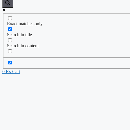
Exact matches only
Search in title
Search in content
0
₨
Cart