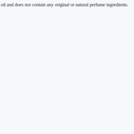
oes not contain any original or natural perfume ingredients.