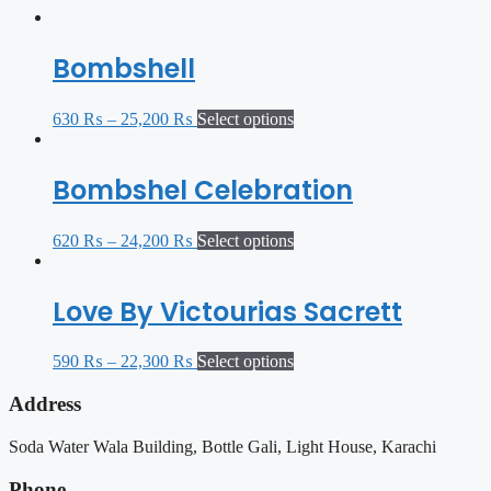
Bombshell
630
₨
–
25,200
₨
Select options
Bombshel Celebration
620
₨
–
24,200
₨
Select options
Love By Victourias Sacrett
590
₨
–
22,300
₨
Select options
Address
Soda Water Wala Building, Bottle Gali, Light House, Karachi
Phone