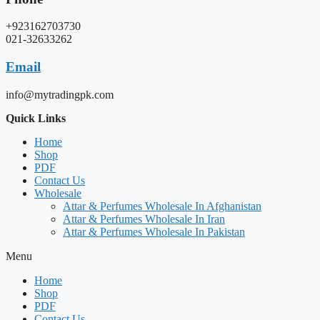
+923162703730
021-32633262
Email
info@mytradingpk.com
Quick Links
Home
Shop
PDF
Contact Us
Wholesale
Attar & Perfumes Wholesale In Afghanistan
Attar & Perfumes Wholesale In Iran
Attar & Perfumes Wholesale In Pakistan
Menu
Home
Shop
PDF
Contact Us