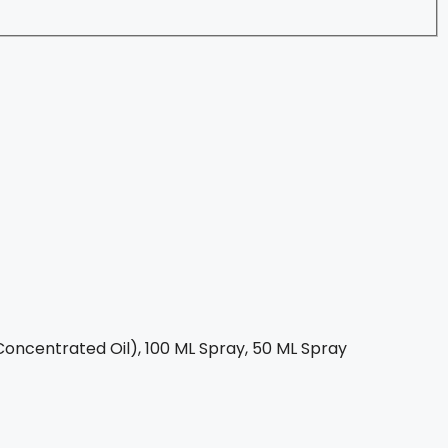
oncentrated Oil), 100 ML Spray, 50 ML Spray