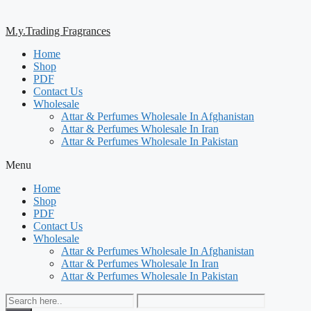
M.y.Trading Fragrances
Home
Shop
PDF
Contact Us
Wholesale
Attar & Perfumes Wholesale In Afghanistan
Attar & Perfumes Wholesale In Iran
Attar & Perfumes Wholesale In Pakistan
Menu
Home
Shop
PDF
Contact Us
Wholesale
Attar & Perfumes Wholesale In Afghanistan
Attar & Perfumes Wholesale In Iran
Attar & Perfumes Wholesale In Pakistan