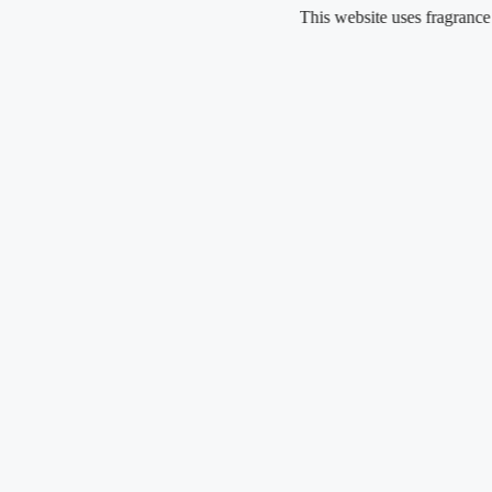
Skip
This website uses fragrance oil and d
to
content