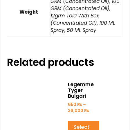
GRM (Concentrated Oil), 100
GRM (Concentrated Oil),
Weight
12grm Tola With Box
(Concentrated Oil), 100 ML
Spray, 50 ML Spray
Related products
Legemme
Tyger
Bulgari
650
₨
–
26,000
₨
Select