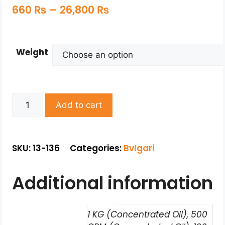
660
₨
–
26,800
₨
Weight
Add to cart
SKU: 13-136
Categories:
Bvlgari
Additional information
1 KG (Concentrated Oil), 500