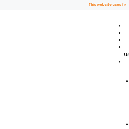
This website uses fragran
U