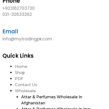
Phone
+923162703730
021-32633262
Email
info@mytradingpk.com
Quick Links
Home
Shop
PDF
Contact Us
Wholesale
Attar & Perfumes Wholesale In
Afghanistan