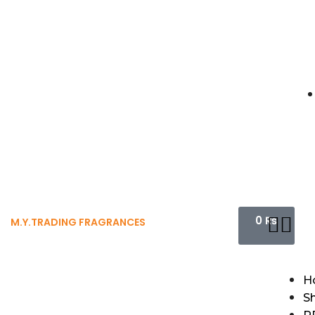
0
₨
M.Y.TRADING FRAGRANCES
H
S