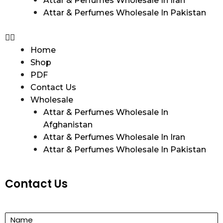
Attar & Perfumes Wholesale In Iran
Attar & Perfumes Wholesale In Pakistan
Home
Shop
PDF
Contact Us
Wholesale
Attar & Perfumes Wholesale In
Afghanistan
Attar & Perfumes Wholesale In Iran
Attar & Perfumes Wholesale In Pakistan
Contact Us