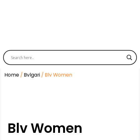
Home
/
Bvlgari
/ Blv Women
Blv Women