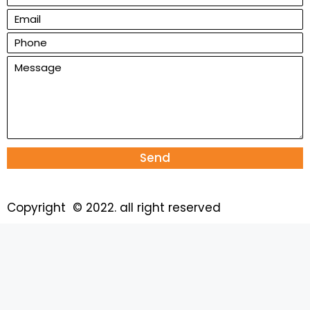
Send
Copyright © 2022. all right reserved