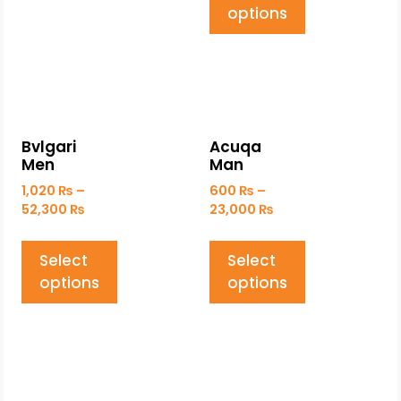
options
Bvlgari
Acuqa
Men
Man
1,020
₨
–
600
₨
–
52,300
₨
23,000
₨
Select
Select
options
options