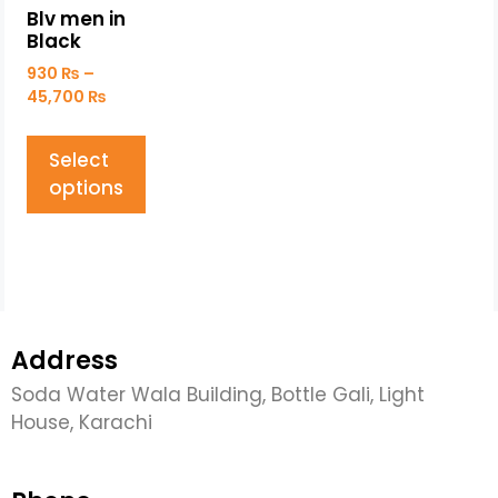
Blv men in
Black
930
₨
–
45,700
₨
Select
options
Address
Soda Water Wala Building, Bottle Gali, Light
House, Karachi