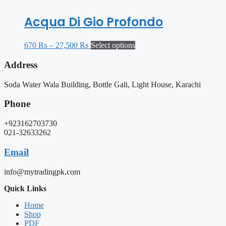
Acqua Di Gio Profondo
670
₨
–
27,500
₨
Select options
Address
Soda Water Wala Building, Bottle Gali, Light House, Karachi
Phone
+923162703730
021-32633262
Email
info@mytradingpk.com
Quick Links
Home
Shop
PDF