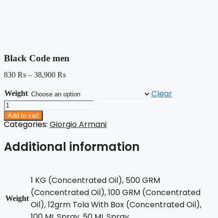
Black Code men
830
₨
–
38,900
₨
Clear
Weight
Black
Code
Add to cart
men
Categories:
Giorgio Armani
quantity
Additional information
1 KG (Concentrated Oil), 500 GRM
(Concentrated Oil), 100 GRM (Concentrated
Weight
Oil), 12grm Tola With Box (Concentrated Oil),
100 ML Spray, 50 ML Spray