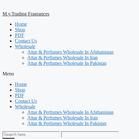
M.y.Trading Fragrances
Home
Shop
PDF
Contact Us
Wholesale
Attar & Perfumes Wholesale In Afghanistan
Attar & Perfumes Wholesale In Iran
Attar & Perfumes Wholesale In Pakistan
Menu
Home
Shop
PDF
Contact Us
Wholesale
Attar & Perfumes Wholesale In Afghanistan
Attar & Perfumes Wholesale In Iran
Attar & Perfumes Wholesale In Pakistan