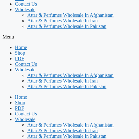
Contact Us
Wholesale
Attar & Perfumes Wholesale In Afghanistan
Attar & Perfumes Wholesale In Iran
Attar & Perfumes Wholesale In Pakistan
Menu
Home
Shop
PDF
Contact Us
Wholesale
Attar & Perfumes Wholesale In Afghanistan
Attar & Perfumes Wholesale In Iran
Attar & Perfumes Wholesale In Pakistan
Home
Shop
PDF
Contact Us
Wholesale
Attar & Perfumes Wholesale In Afghanistan
Attar & Perfumes Wholesale In Iran
Attar & Perfumes Wholesale In Pakistan