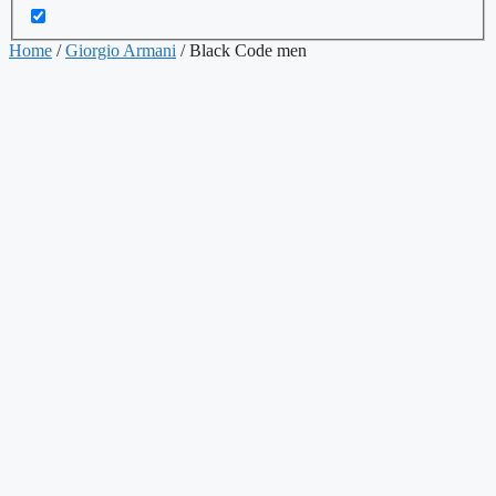
Home
/
Giorgio Armani
/ Black Code men