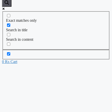
Exact matches only
Search in title
Search in content
0
₨
Cart