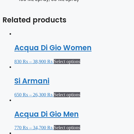
Related products
Acqua Di Gio Women
830
₨
–
38,900
₨
Select options
Si Armani
650
₨
–
26,300
₨
Select options
Acqua Di Gio Men
770
₨
–
34,700
₨
Select options