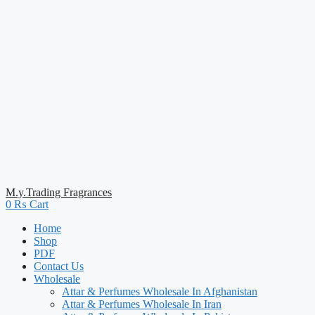
M.y.Trading Fragrances
0
₨
Cart
Home
Shop
PDF
Contact Us
Wholesale
Attar & Perfumes Wholesale In Afghanistan
Attar & Perfumes Wholesale In Iran