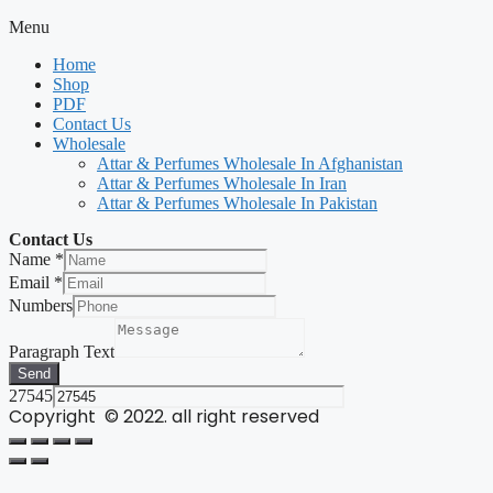
Menu
Home
Shop
PDF
Contact Us
Wholesale
Attar & Perfumes Wholesale In Afghanistan
Attar & Perfumes Wholesale In Iran
Attar & Perfumes Wholesale In Pakistan
Contact Us
Name
*
Email
*
Numbers
Paragraph Text
Send
27545
Copyright © 2022. all right reserved