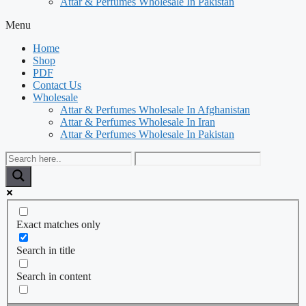
Attar & Perfumes Wholesale In Pakistan
Menu
Home
Shop
PDF
Contact Us
Wholesale
Attar & Perfumes Wholesale In Afghanistan
Attar & Perfumes Wholesale In Iran
Attar & Perfumes Wholesale In Pakistan
Exact matches only
Search in title
Search in content