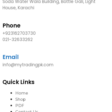
Soda Water Wala Building, Bottle Gali, Light
House, Karachi
Phone
+923162703730
021-32633262
Email
info@mytradingpk.com
Quick Links
Home
Shop
PDF
Contact Us