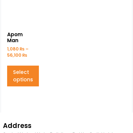
Apom
Man
1,080
₨
–
56,100
₨
Select
options
Address