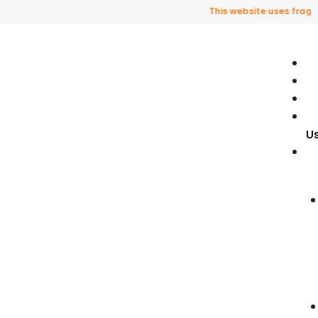
This website uses fragrance 
U