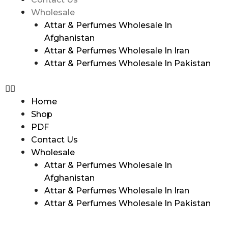
Wholesale
Attar & Perfumes Wholesale In
Afghanistan
Attar & Perfumes Wholesale In Iran
Attar & Perfumes Wholesale In Pakistan
Home
Shop
PDF
Contact Us
Wholesale
Attar & Perfumes Wholesale In
Afghanistan
Attar & Perfumes Wholesale In Iran
Attar & Perfumes Wholesale In Pakistan