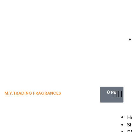
0
₨
M.Y.TRADING FRAGRANCES
H
S