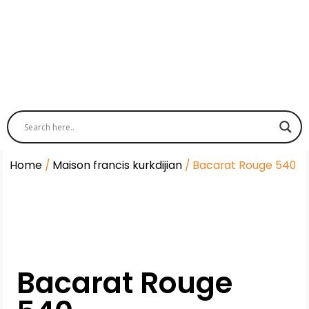
Home
/
Maison francis kurkdijian
/ Bacarat Rouge 540
Bacarat Rouge