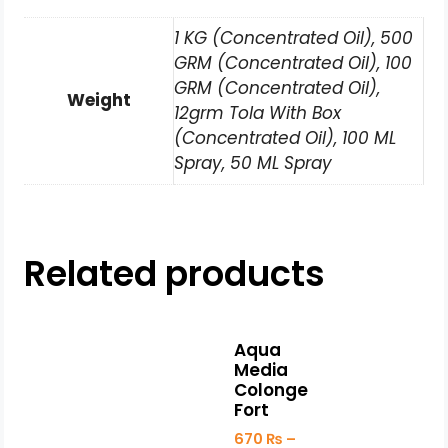
1 KG (Concentrated Oil), 500
GRM (Concentrated Oil), 100
GRM (Concentrated Oil),
Weight
12grm Tola With Box
(Concentrated Oil), 100 ML
Spray, 50 ML Spray
Related products
Aqua
Media
Colonge
Fort
670
₨
–