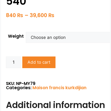
540
840
₨
–
39,600
₨
Weight
Add to cart
SKU: NP-MY79
Categories:
Maison francis kurkdijian
Additional information