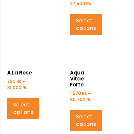
27,500
₨
Select
options
A La Rose
Aqua
Vitae
720
₨
–
Forte
31,000
₨
1,570
₨
–
90,700
₨
Select
options
Select
options