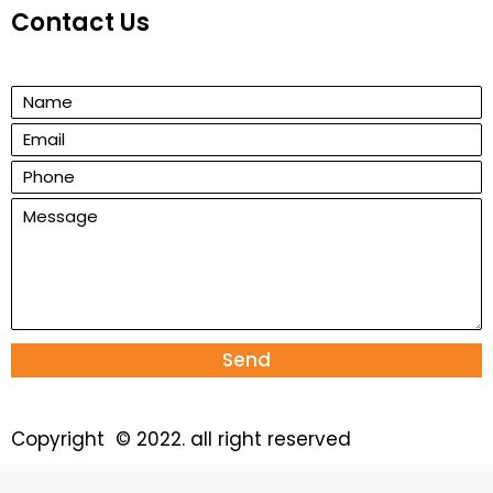
Contact Us
Send
Copyright © 2022. all right reserved