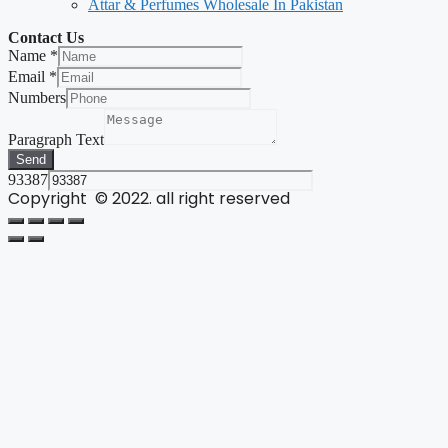
Attar & Perfumes Wholesale In Pakistan
Contact Us
Name
*
Email
*
Numbers
Paragraph Text
Send
93387
Copyright © 2022. all right reserved