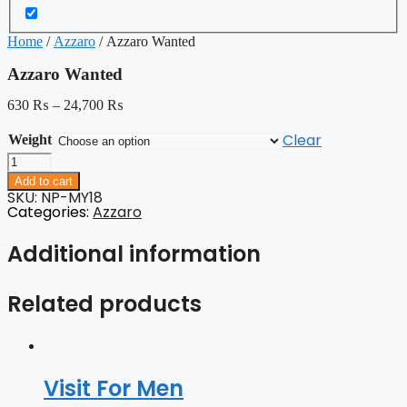
Home
/
Azzaro
/ Azzaro Wanted
Azzaro Wanted
630
₨
–
24,700
₨
Clear
Weight
Azzaro
Wanted
Add to cart
quantity
SKU: NP-MY18
Categories:
Azzaro
Additional information
Related products
Visit For Men