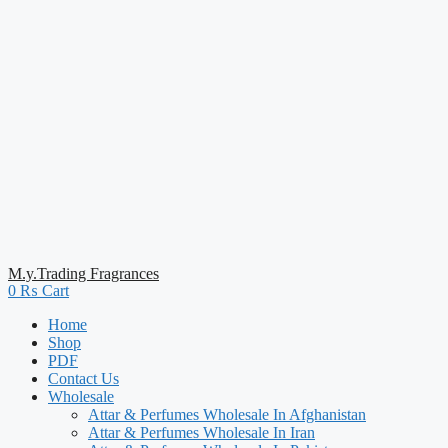
M.y.Trading Fragrances
0
₨
Cart
Home
Shop
PDF
Contact Us
Wholesale
Attar & Perfumes Wholesale In Afghanistan
Attar & Perfumes Wholesale In Iran