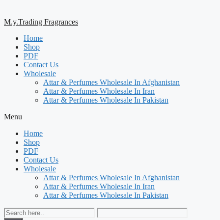
M.y.Trading Fragrances
Home
Shop
PDF
Contact Us
Wholesale
Attar & Perfumes Wholesale In Afghanistan
Attar & Perfumes Wholesale In Iran
Attar & Perfumes Wholesale In Pakistan
Menu
Home
Shop
PDF
Contact Us
Wholesale
Attar & Perfumes Wholesale In Afghanistan
Attar & Perfumes Wholesale In Iran
Attar & Perfumes Wholesale In Pakistan