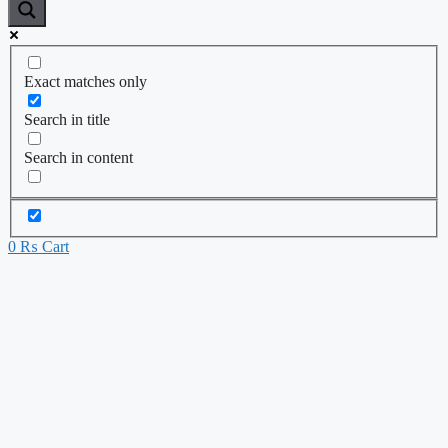
Exact matches only
Search in title
Search in content
0
₨
Cart