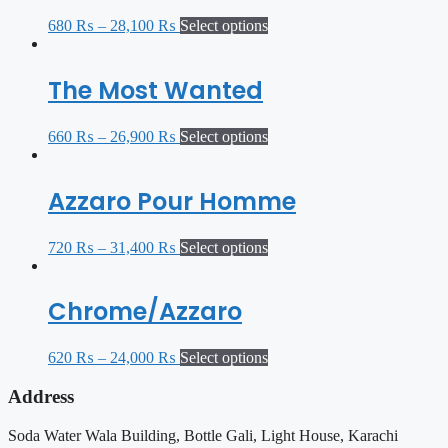
680
₨
–
28,100
₨
Select options
The Most Wanted
660
₨
–
26,900
₨
Select options
Azzaro Pour Homme
720
₨
–
31,400
₨
Select options
Chrome/Azzaro
620
₨
–
24,000
₨
Select options
Address
Soda Water Wala Building, Bottle Gali, Light House, Karachi