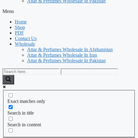
Attar & Perfumes Wholesale In Pakistan
Menu
Home
Shop
PDF
Contact Us
Wholesale
Attar & Perfumes Wholesale In Afghanistan
Attar & Perfumes Wholesale In Iran
Attar & Perfumes Wholesale In Pakistan
Exact matches only
Search in title
Search in content