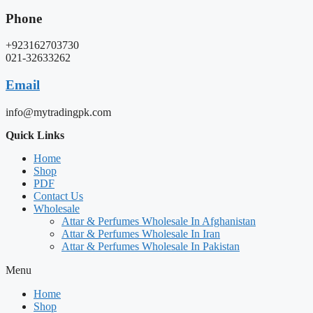
Phone
+923162703730
021-32633262
Email
info@mytradingpk.com
Quick Links
Home
Shop
PDF
Contact Us
Wholesale
Attar & Perfumes Wholesale In Afghanistan
Attar & Perfumes Wholesale In Iran
Attar & Perfumes Wholesale In Pakistan
Menu
Home
Shop