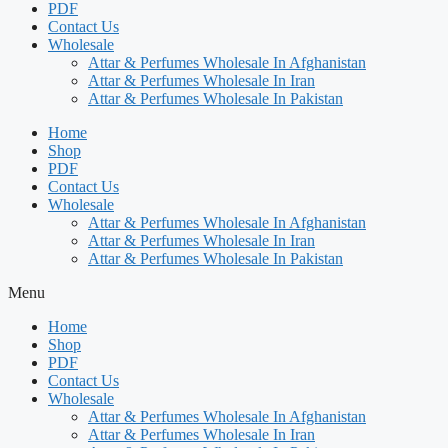
PDF
Contact Us
Wholesale
Attar & Perfumes Wholesale In Afghanistan
Attar & Perfumes Wholesale In Iran
Attar & Perfumes Wholesale In Pakistan
Home
Shop
PDF
Contact Us
Wholesale
Attar & Perfumes Wholesale In Afghanistan
Attar & Perfumes Wholesale In Iran
Attar & Perfumes Wholesale In Pakistan
Menu
Home
Shop
PDF
Contact Us
Wholesale
Attar & Perfumes Wholesale In Afghanistan
Attar & Perfumes Wholesale In Iran