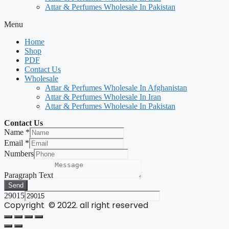
Attar & Perfumes Wholesale In Pakistan
Menu
Home
Shop
PDF
Contact Us
Wholesale
Attar & Perfumes Wholesale In Afghanistan
Attar & Perfumes Wholesale In Iran
Attar & Perfumes Wholesale In Pakistan
Contact Us
Name
*
Email
*
Numbers
Paragraph Text
Send
29015
Copyright © 2022. all right reserved