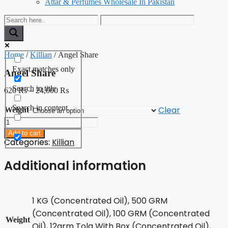
Attar & Perfumes Wholesale In Pakistan
Home
/
Killian
/ Angel Share
Exact matches only
Angel Share
Search in title
620
₨
–
24,000
₨
Search in content
Clear
Weight
Angel
Share
Add to cart
quantity
Categories:
Killian
Additional information
1 KG (Concentrated Oil), 500 GRM
(Concentrated Oil), 100 GRM (Concentrated
Weight
Oil), 12grm Tola With Box (Concentrated Oil),