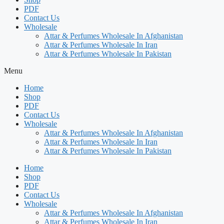
PDF
Contact Us
Wholesale
Attar & Perfumes Wholesale In Afghanistan
Attar & Perfumes Wholesale In Iran
Attar & Perfumes Wholesale In Pakistan
Menu
Home
Shop
PDF
Contact Us
Wholesale
Attar & Perfumes Wholesale In Afghanistan
Attar & Perfumes Wholesale In Iran
Attar & Perfumes Wholesale In Pakistan
Home
Shop
PDF
Contact Us
Wholesale
Attar & Perfumes Wholesale In Afghanistan
Attar & Perfumes Wholesale In Iran