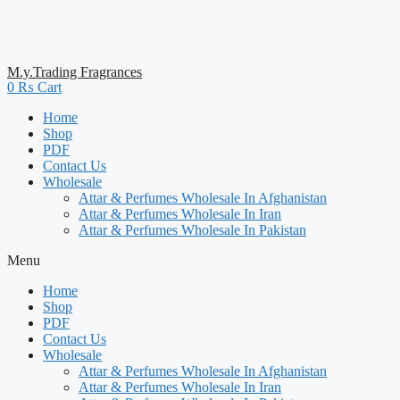
M.y.Trading Fragrances
0
₨
Cart
Home
Shop
PDF
Contact Us
Wholesale
Attar & Perfumes Wholesale In Afghanistan
Attar & Perfumes Wholesale In Iran
Attar & Perfumes Wholesale In Pakistan
Menu
Home
Shop
PDF
Contact Us
Wholesale
Attar & Perfumes Wholesale In Afghanistan
Attar & Perfumes Wholesale In Iran