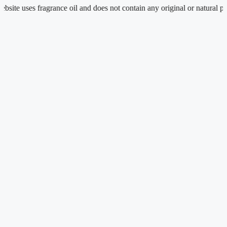
e uses fragrance oil and does not contain any original or natural perfum
Skip
to
content