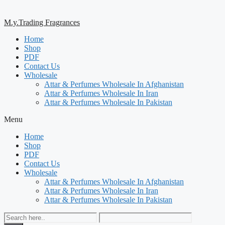
M.y.Trading Fragrances
Home
Shop
PDF
Contact Us
Wholesale
Attar & Perfumes Wholesale In Afghanistan
Attar & Perfumes Wholesale In Iran
Attar & Perfumes Wholesale In Pakistan
Menu
Home
Shop
PDF
Contact Us
Wholesale
Attar & Perfumes Wholesale In Afghanistan
Attar & Perfumes Wholesale In Iran
Attar & Perfumes Wholesale In Pakistan