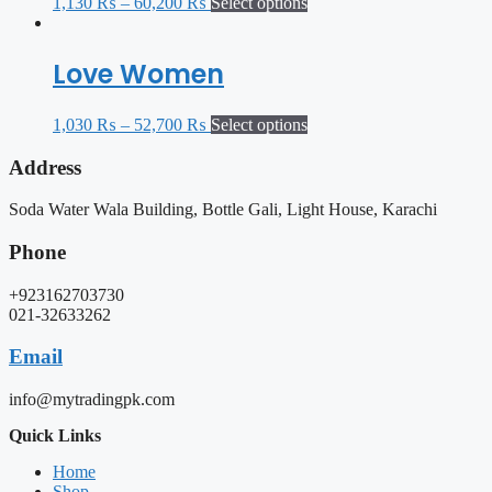
1,130
₨
–
60,200
₨
Select options
Love Women
1,030
₨
–
52,700
₨
Select options
Address
Soda Water Wala Building, Bottle Gali, Light House, Karachi
Phone
+923162703730
021-32633262
Email
info@mytradingpk.com
Quick Links
Home
Shop