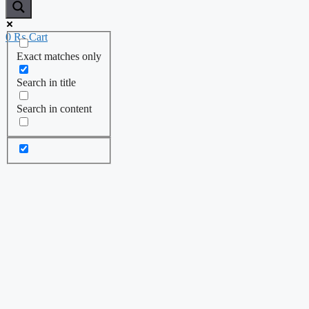
0
₨
Cart
Exact matches only
Search in title
Search in content