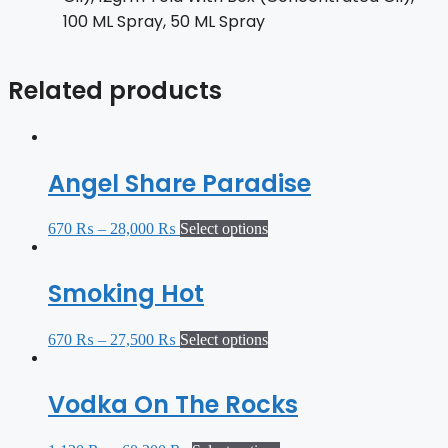
100 ML Spray, 50 ML Spray
Related products
Angel Share Paradise
670
₨
–
28,000
₨
Select options
Smoking Hot
670
₨
–
27,500
₨
Select options
Vodka On The Rocks