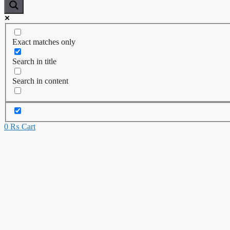
Exact matches only
Search in title
Search in content
0
₨
Cart