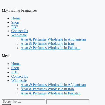
M.y.Trading Fragrances
Home
Shop
PDF
Contact Us
Wholesale
Attar & Perfumes Wholesale In Afghanistan
Attar & Perfumes Wholesale In Iran
Attar & Perfumes Wholesale In Pakistan
Menu
Home
Shop
PDF
Contact Us
Wholesale
Attar & Perfumes Wholesale In Afghanistan
Attar & Perfumes Wholesale In Iran
Attar & Perfumes Wholesale In Pakistan