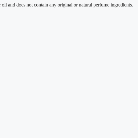
does not contain any original or natural perfume ingredients.