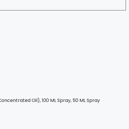
oncentrated Oil), 100 ML Spray, 50 ML Spray