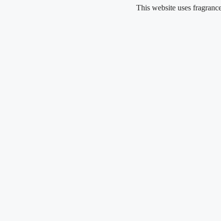
Skip
This website uses fragrance oil and 
to
content