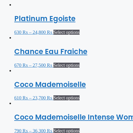
Platinum Egoiste
630
₨
–
24,800
₨
Select options
Chance Eau Fraiche
670
₨
–
27,500
₨
Select options
Coco Mademoiselle
610
₨
–
23,700
₨
Select options
Coco Mademoiselle Intense Wo
790
₨
–
36,300
₨
Select options