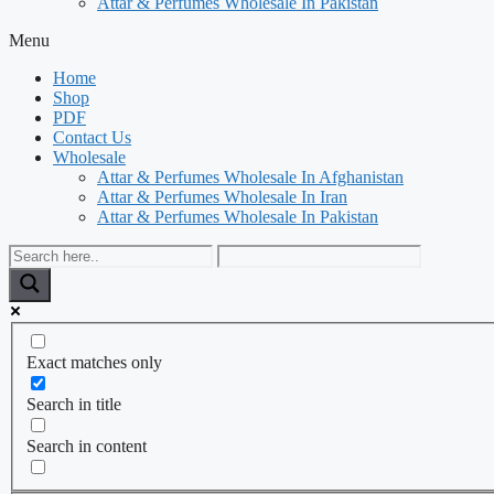
Attar & Perfumes Wholesale In Pakistan
Menu
Home
Shop
PDF
Contact Us
Wholesale
Attar & Perfumes Wholesale In Afghanistan
Attar & Perfumes Wholesale In Iran
Attar & Perfumes Wholesale In Pakistan
Exact matches only
Search in title
Search in content