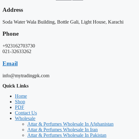
Address
Soda Water Wala Building, Bottle Gali, Light House, Karachi
Phone
+923162703730
021-32633262
Email
info@mytradingpk.com
Quick Links
Home
Shop
PDF
Contact Us
Wholesale
Attar & Perfumes Wholesale In Afghanistan
Attar & Perfumes Wholesale In Iran
Attar & Perfumes Wholesale In Pakistan