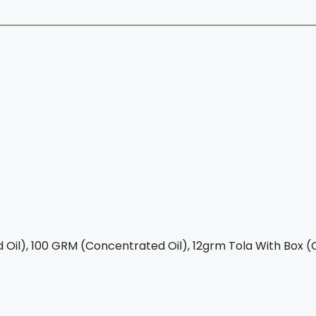
Oil), 100 GRM (Concentrated Oil), 12grm Tola With Box (C