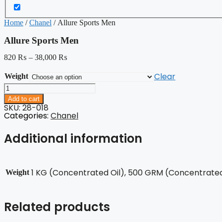
Home
/
Chanel
/ Allure Sports Men
Allure Sports Men
820
₨
–
38,000
₨
Clear
Weight
Allure
Sports
Add to cart
Men
SKU: 28-018
quantity
Categories:
Chanel
Additional information
1 KG (Concentrated Oil), 500 GRM (Concentrated 
Weight
Related products