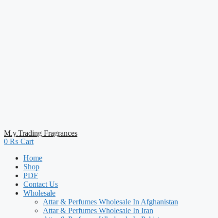
M.y.Trading Fragrances
0
₨
Cart
Home
Shop
PDF
Contact Us
Wholesale
Attar & Perfumes Wholesale In Afghanistan
Attar & Perfumes Wholesale In Iran