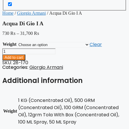
Home
/
Giorgio Armani
/ Acqua Di Gio I A
Acqua Di Gio I A
730
₨
–
31,700
₨
Clear
Weight
Acqua
Di
Add to cart
Gio
SKU: 28-170
I
Categories:
Giorgio Armani
A
quantity
Additional information
1 KG (Concentrated Oil), 500 GRM
(Concentrated Oil), 100 GRM (Concentrated
Weight
Oil), 12grm Tola With Box (Concentrated Oil),
100 ML Spray, 50 ML Spray