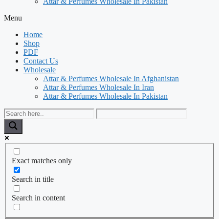
Attar & Perfumes Wholesale In Pakistan
Menu
Home
Shop
PDF
Contact Us
Wholesale
Attar & Perfumes Wholesale In Afghanistan
Attar & Perfumes Wholesale In Iran
Attar & Perfumes Wholesale In Pakistan
Exact matches only
Search in title
Search in content