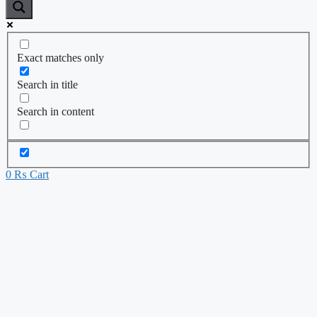
Exact matches only
Search in title
Search in content
0
₨
Cart