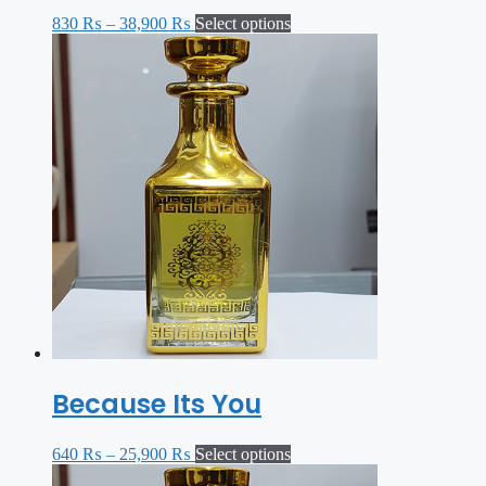
830
₨
–
38,900
₨
Select options
Because Its You
640
₨
–
25,900
₨
Select options