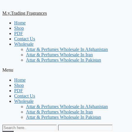
M.y.Trading Fragrances
Home
Shop
PDF
Contact Us
Wholesale
Attar & Perfumes Wholesale In Afghanistan
Attar & Perfumes Wholesale In Iran
Attar & Perfumes Wholesale In Pakistan
Menu
Home
Shop
PDF
Contact Us
Wholesale
Attar & Perfumes Wholesale In Afghanistan
Attar & Perfumes Wholesale In Iran
Attar & Perfumes Wholesale In Pakistan