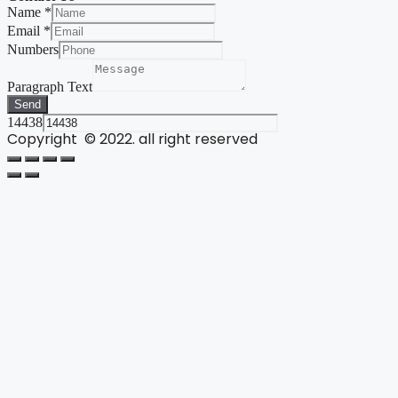
Name
*
Email
*
Numbers
Paragraph Text
Send
14438
Copyright © 2022. all right reserved