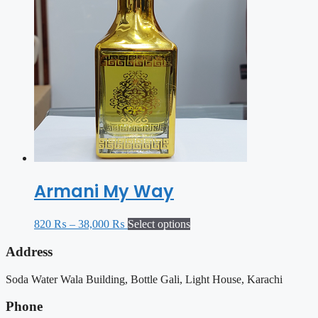
Armani My Way
820
₨
–
38,000
₨
Select options
Address
Soda Water Wala Building, Bottle Gali, Light House, Karachi
Phone