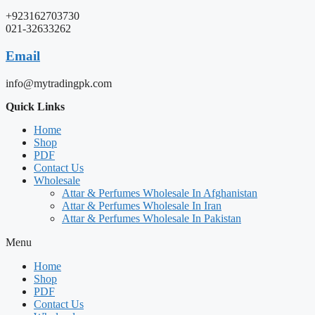
+923162703730
021-32633262
Email
info@mytradingpk.com
Quick Links
Home
Shop
PDF
Contact Us
Wholesale
Attar & Perfumes Wholesale In Afghanistan
Attar & Perfumes Wholesale In Iran
Attar & Perfumes Wholesale In Pakistan
Menu
Home
Shop
PDF
Contact Us