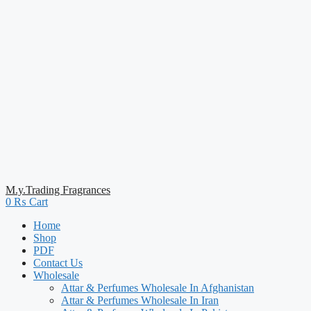
M.y.Trading Fragrances
0
₨
Cart
Home
Shop
PDF
Contact Us
Wholesale
Attar & Perfumes Wholesale In Afghanistan
Attar & Perfumes Wholesale In Iran