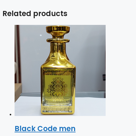
Related products
Black Code men