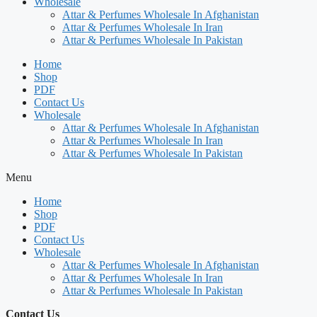
Wholesale
Attar & Perfumes Wholesale In Afghanistan
Attar & Perfumes Wholesale In Iran
Attar & Perfumes Wholesale In Pakistan
Home
Shop
PDF
Contact Us
Wholesale
Attar & Perfumes Wholesale In Afghanistan
Attar & Perfumes Wholesale In Iran
Attar & Perfumes Wholesale In Pakistan
Menu
Home
Shop
PDF
Contact Us
Wholesale
Attar & Perfumes Wholesale In Afghanistan
Attar & Perfumes Wholesale In Iran
Attar & Perfumes Wholesale In Pakistan
Contact Us