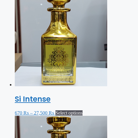
Si Intense
670
₨
–
27,500
₨
Select options