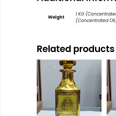
1 KG (Concentrated
Weight
(Concentrated Oil)
Related products