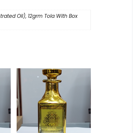
rated Oil), 12grm Tola With Box