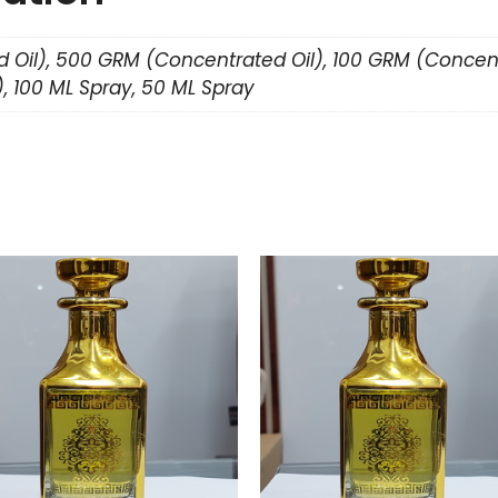
 Oil), 500 GRM (Concentrated Oil), 100 GRM (Concent
, 100 ML Spray, 50 ML Spray