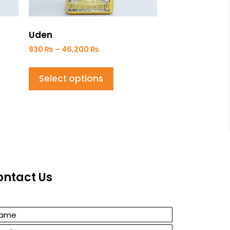
Uden
930
₨
–
46,200
₨
Select options
ontact Us