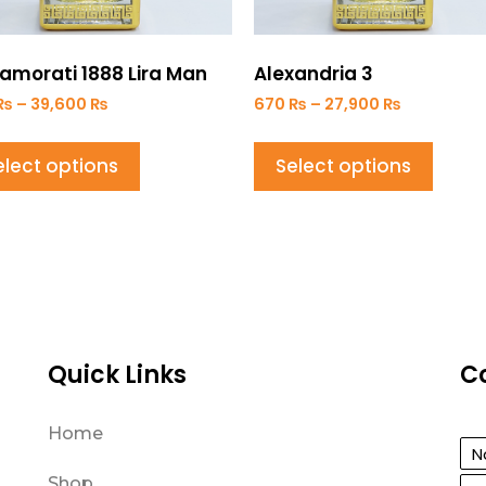
amorati 1888 Lira Man
Alexandria 3
₨
–
39,600
₨
670
₨
–
27,900
₨
elect options
Select options
Quick Links
C
Home
Shop