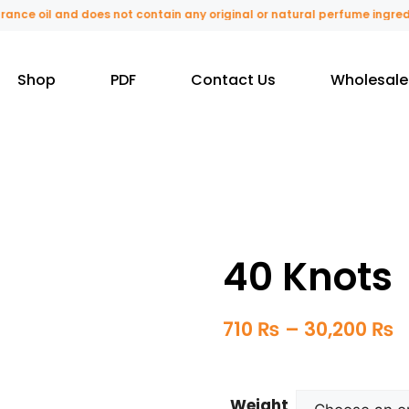
e oil and does not contain any original or natural perfume ingredients
Shop
PDF
Contact Us
Wholesale
40 Knots
710
₨
–
30,200
₨
Weight