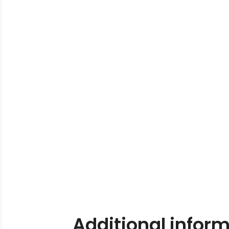
Additional infor