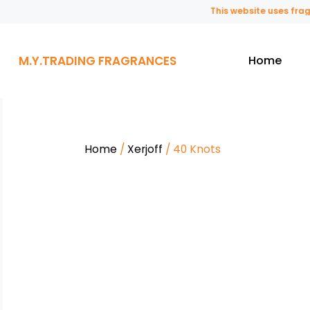
This website uses fragranc
M.Y.TRADING FRAGRANCES
Home
Home
/
Xerjoff
/ 40 Knots