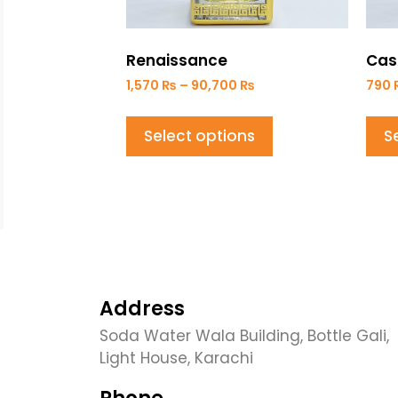
Renaissance
Cas
1,570
₨
–
90,700
₨
790
Select options
S
Address
Soda Water Wala Building, Bottle Gali,
Light House, Karachi