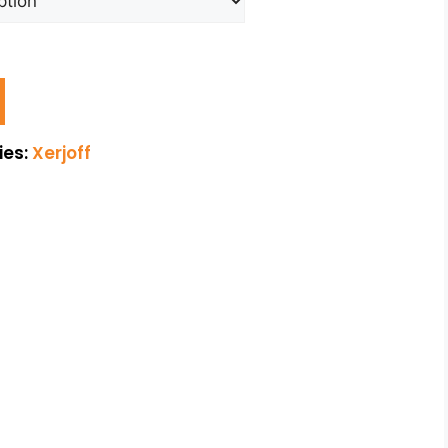
ies:
Xerjoff