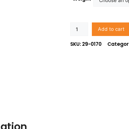
Add to cart
SKU: 29-0170
Categor
mation